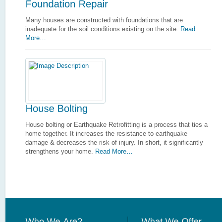
Many houses are constructed with foundations that are
inadequate for the soil conditions existing on the site.
Read
More…
House bolting or Earthquake Retrofitting is a process that ties a
home together. It increases the resistance to earthquake
damage & decreases the risk of injury. In short, it significantly
strengthens your home.
Read More…