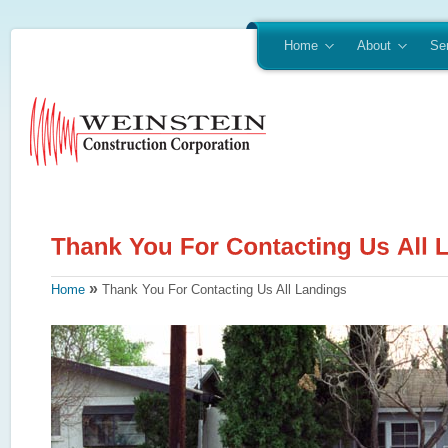
Home
About
Se
»
Home
Thank You For Contacting Us All Landings