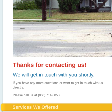
If you have any more questions or want to get in touch with us
directly.
Please call us at (888) 714-5853