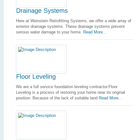
Here at Weinstein Retrofitting Systems, we offer a wide array of
exterior drainage systems. These drainage systems prevent
serious water damage to your home.
Read More…
We are a full service foundation leveling contractor.Floor
Leveling is a process of restoring your home near its original
position. Because of the lack of suitable land
Read More…