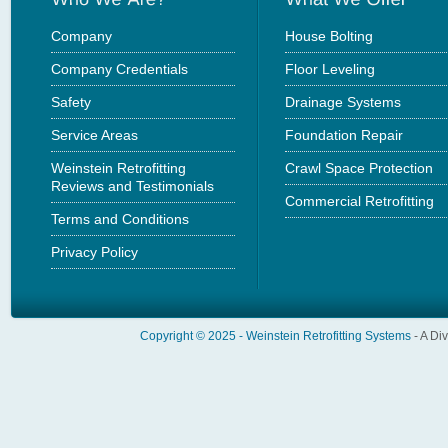
Company
House Bolting
Company Credentials
Floor Leveling
Safety
Drainage Systems
Service Areas
Foundation Repair
Weinstein Retrofitting
Crawl Space Protection
Reviews and Testimonials
Commercial Retrofitting
Terms and Conditions
Privacy Policy
Copyright © 2025 -
Weinstein Retrofitting Systems
- A Di