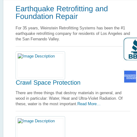
For 35 years, Weinstein Retrofitting Systems has been the #1
earthquake retrofitting company for residents of Los Angeles and
the San Fernando Valley.
There are three things that destroy materials in general, and
wood in particular: Water, Heat and Ultra-Violet Radiation. Of
these, water is the most important.
Read More…