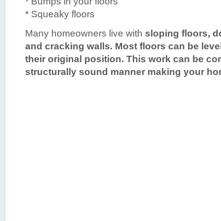
* Bumps in your floors
* Squeaky floors
Many homeowners live with
sloping floors
, 
and cracking walls. Most floors can be leve
their original position. This work can be co
structurally sound manner making your home