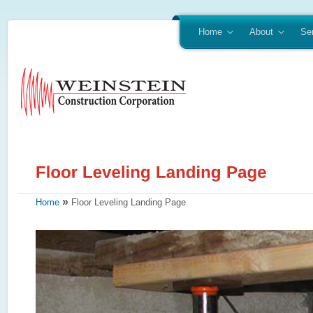
Home
About
Se
»
Home
Floor Leveling Landing Page