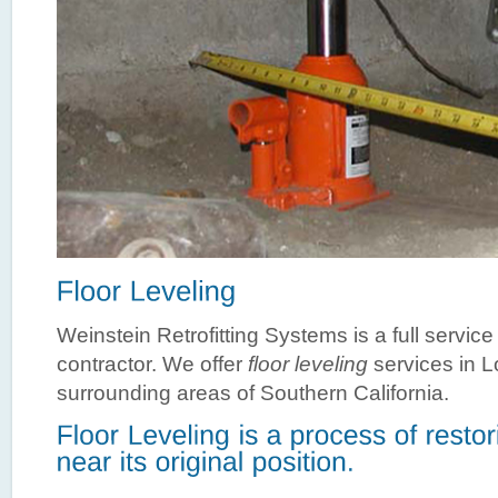
Weinstein Retrofitting Systems is a full servic
contractor. We offer
floor leveling
services in 
surrounding areas of Southern California.