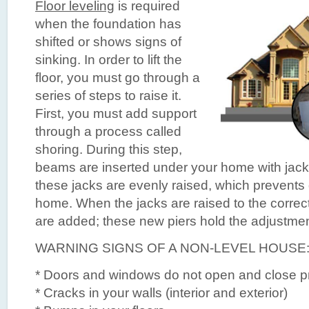
Floor leveling
is required
when the foundation has
shifted or shows signs of
sinking. In order to lift the
floor, you must go through a
series of steps to raise it.
First, you must add support
through a process called
shoring. During this step,
beams are inserted under your home with jack
these jacks are evenly raised, which prevent
home. When the jacks are raised to the correct
are added; these new piers hold the adjustmen
WARNING SIGNS OF A NON-LEVEL HOUSE
* Doors and windows do not open and close p
* Cracks in your walls (interior and exterior)