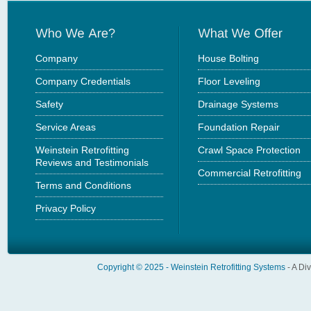
Company
House Bolting
Company Credentials
Floor Leveling
Safety
Drainage Systems
Service Areas
Foundation Repair
Weinstein Retrofitting
Crawl Space Protection
Reviews and Testimonials
Commercial Retrofitting
Terms and Conditions
Privacy Policy
Copyright © 2025 -
Weinstein Retrofitting Systems
- A Di