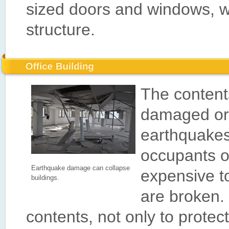
sized doors and windows, whic
structure.
The content
damaged or
earthquakes
occupants o
Earthquake damage can collapse
expensive to
buildings.
are broken.
contents, not only to protec