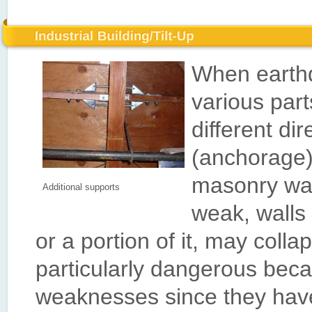
When earthq
various par
different di
(anchorage)
masonry wal
Additional supports
weak, walls 
or a portion of it, may colla
particularly dangerous bec
weaknesses since they have 