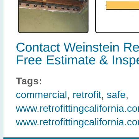
Tags:
commercial
,
retrofit
,
safe
,
www.retrofittingcalifornia
www.retrofittingcalifornia.co