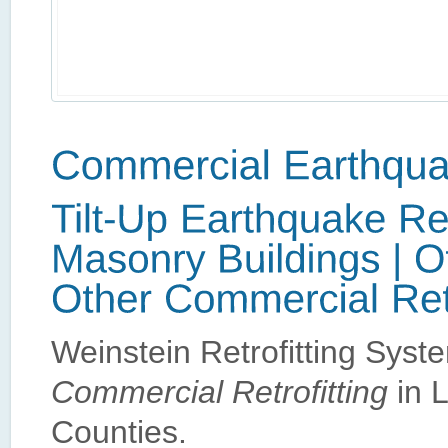
Weinstein Retrofitting Sys
Commercial Retrofitting
in 
Counties.