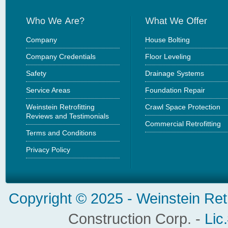
Company
House Bolting
Company Credentials
Floor Leveling
Safety
Drainage Systems
Service Areas
Foundation Repair
Weinstein Retrofitting
Crawl Space Protection
Reviews and Testimonials
Commercial Retrofitting
Terms and Conditions
Privacy Policy
Copyright © 2025 -
Weinstein Ret
Construction Corp. -
Lic