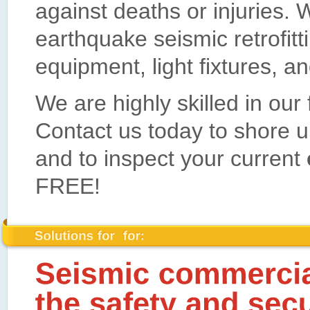
against deaths or injuries. W
earthquake seismic retrofitt
equipment, light fixtures, an
We are highly skilled in our
Contact us today to shore 
and to inspect your current
FREE!