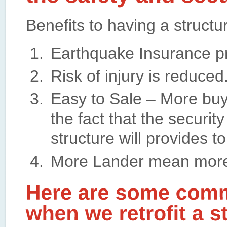
Benefits to having a structur
Earthquake Insurance p
Risk of injury is reduced
Easy to Sale – More buye
the fact that the security
structure will provides t
More Lander mean more