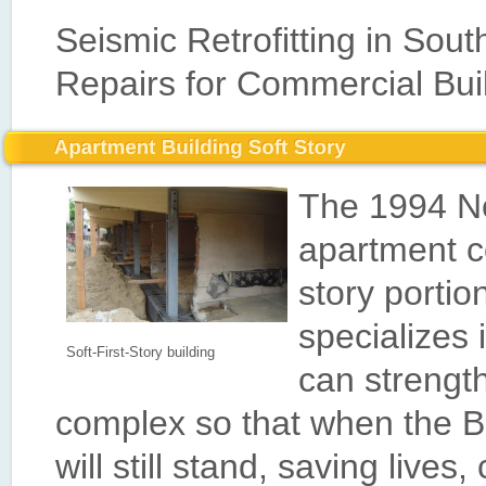
Seismic Retrofitting in Sout
Repairs for Commercial Bui
The 1994 No
apartment c
story portio
specializes 
Soft-First-Story building
can strengt
complex so that when the B
will still stand, saving lives