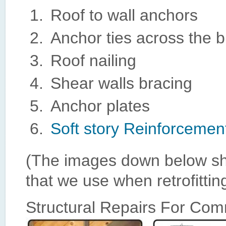
Roof to wall anchors
Anchor ties across the b
Roof nailing
Shear walls bracing
Anchor plates
Soft story Reinforcemen
(The images down below sho
that we use when retrofittin
Structural Repairs For Com