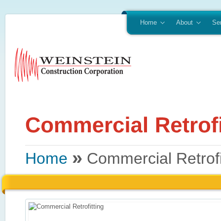
Home
About
Se
»
Home
Commercial Retrofi