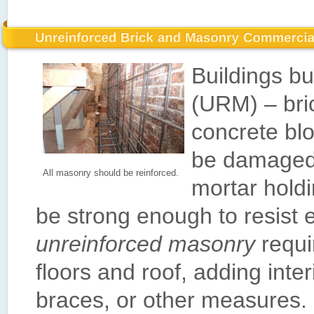
Buildings bu
(URM) – bric
concrete blo
be damaged 
All masonry should be reinforced.
mortar hold
be strong enough to resist 
unreinforced masonry
requi
floors and roof, adding interi
braces, or other measures.