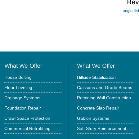
angieslis
House Bolting
Hillside Stabilization
Floor Leveling
Caissons and Grade Beams
Drainage Systems
Retaining Wall Construction
Foundation Repair
Concrete Slab Repair
Crawl Space Protection
Gabion Systems
Commercial Retrofitting
Soft Story Reinforcement