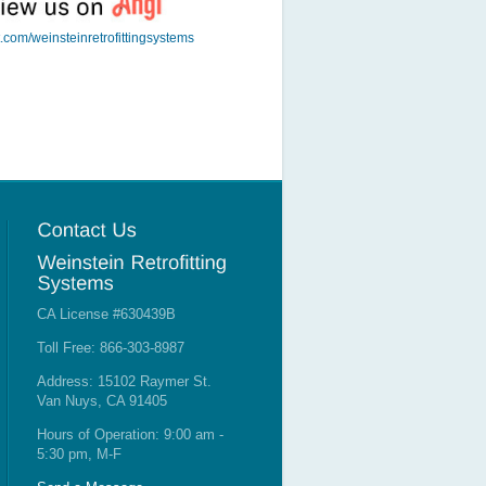
t.com/weinsteinretrofittingsystems
CA License #630439B
Toll Free: 866-303-8987
Address: 15102 Raymer St.
Van Nuys, CA 91405
Hours of Operation: 9:00 am -
5:30 pm, M-F