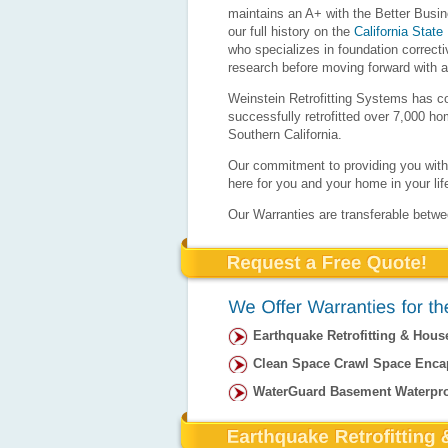
maintains an A+ with the Better Busi
our full history on the
California State
who specializes in foundation correct
research before moving forward with a
Weinstein Retrofitting Systems has c
successfully retrofitted over 7,000 h
Southern California.
Our commitment to providing you with 
here for you and your home in your lif
Our Warranties are transferable betw
Earthquake Retrofitting & Hous
Clean Space Crawl Space Enca
WaterGuard Basement Waterpr