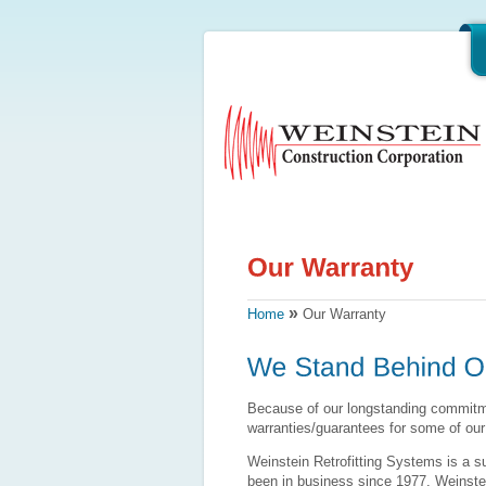
»
Home
Our Warranty
Because of our longstanding commitme
warranties/guarantees for some of our
Weinstein Retrofitting Systems is a s
been in business since 1977. Weinstei