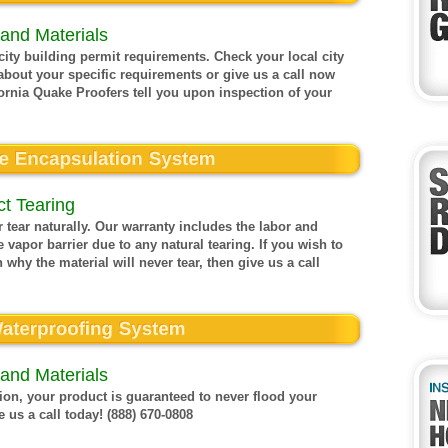
and Materials
ty building permit requirements. Check your local city
about your specific requirements or give us a call now
ornia Quake Proofers tell you upon inspection of your
t Tearing
 tear naturally. Our warranty includes the labor and
 vapor barrier due to any natural tearing. If you wish to
 why the material will never tear, then give us a call
and Materials
on, your product is guaranteed to never flood your
 us a call today! (888) 670-0808