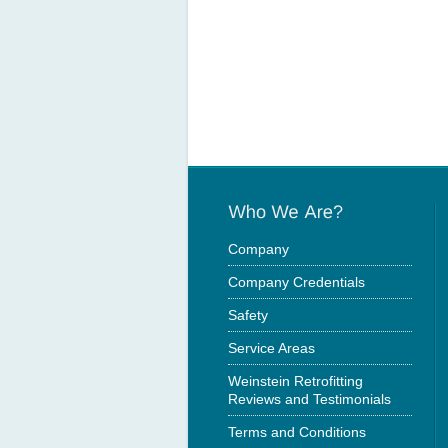
Company
Company Credentials
Safety
Service Areas
Weinstein Retrofitting
Reviews and Testimonials
Terms and Conditions