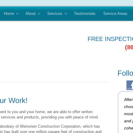
Home
About
Services
Testimonials
Service Areas
FREE INSPECT
(8
Afte
chos
nt to you and your home, we are able to offer written
most
 services and products, providing you with peace of mind.
and 
ubsidiary of Weinstein Construction Corporation, which has
cohe
n has built over one million square feet of construction and