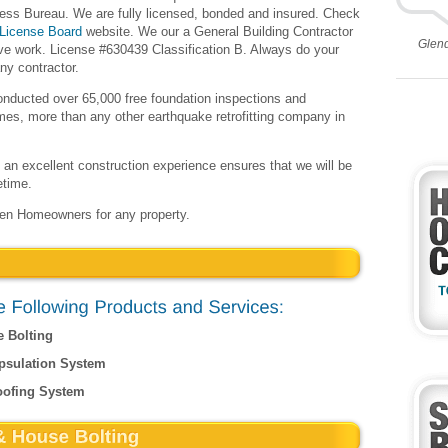
ness Bureau. We are fully licensed, bonded and insured. Check
 License Board
website. We our a General Building Contractor
Glen
ive work. License #630439 Classification B. Always do your
ny contractor.
onducted over 65,000 free foundation inspections and
omes, more than any other earthquake retrofitting company in
an excellent construction experience ensures that we will be
etime.
een Homeowners for any property.
e Bolting
psulation System
oofing System