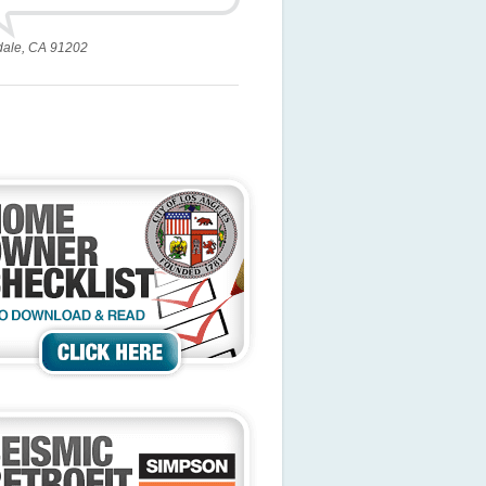
dale, CA 91202