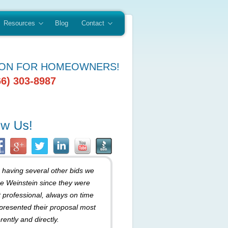
Resources
Blog
Contact
ION FOR HOMEOWNERS!
66) 303-8987
r having several other bids we
e Weinstein since they were
 professional, always on time
presented their proposal most
rently and directly.