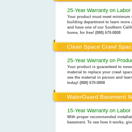
25-Year Warranty on Labor 
Your product must meet minimum ci
building department to learn more 
and have one of our Southern Calif
home, for free! (888) 670-0808
25-Year Warranty on Produc
Your product is guaranteed to never
material to replace your crawl space
see the material in person and learn
today! (888) 670-0808
15-Year Warranty on Labor 
With proper recommended installati
basement. To see how it works, give