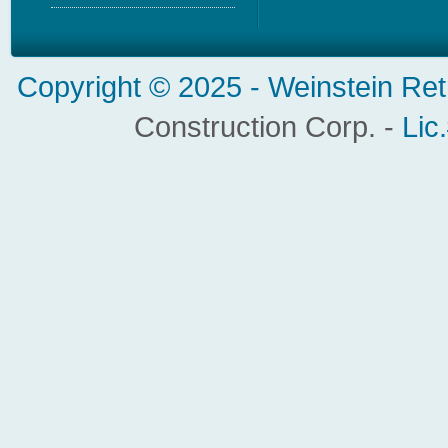
Copyright © 2025 -
Weinstein Ret
Construction Corp. -
Lic