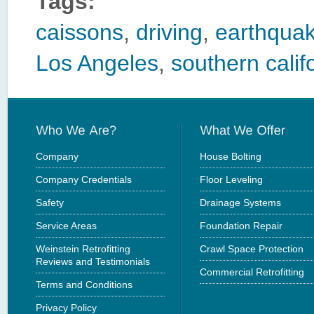
Tags:
caissons
,
driving
,
earthquak
Los Angeles
,
southern calif
Company
House Bolting
Company Credentials
Floor Leveling
Safety
Drainage Systems
Service Areas
Foundation Repair
Weinstein Retrofitting
Crawl Space Protection
Reviews and Testimonials
Commercial Retrofitting
Terms and Conditions
Privacy Policy