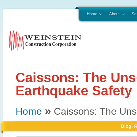
Home
About
Se
»
Home
Caissons: The Uns