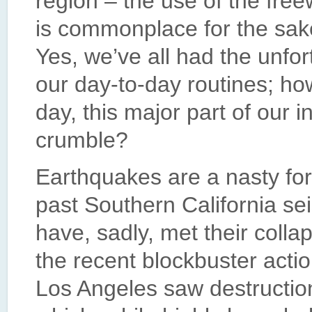
region – the use of the fre
is commonplace for the sake
Yes, we’ve all had the unfort
our day-to-day routines; h
day, this major part of our in
crumble?
Earthquakes are a nasty for
past Southern California s
have, sadly, met their colla
the recent blockbuster actio
Los Angeles saw destruction