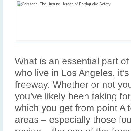
What is an essential part o
who live in Los Angeles, it’s
freeway. Whether or not yo
you’ve likely been taking f
which you get from point A t
areas – especially those fo