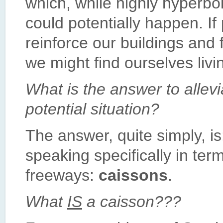
which, while highly hyperbol
could potentially happen. If
reinforce our buildings and 
we might find ourselves liv
What is the answer to allev
potential situation?
The answer, quite simply, i
speaking specifically in term
freeways:
caissons
.
What
IS
a caisson???