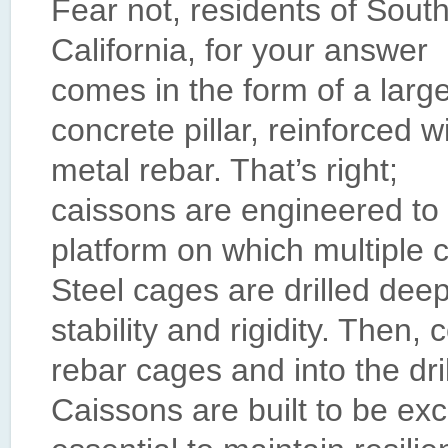
Fear not, residents of Sout
California, for your answer
comes in the form of a larg
concrete pillar, reinforced w
metal rebar. That’s right;
caissons are engineered to 
platform on which multiple c
Steel cages are drilled dee
stability and rigidity. Then,
rebar cages and into the dri
Caissons are built to be exc