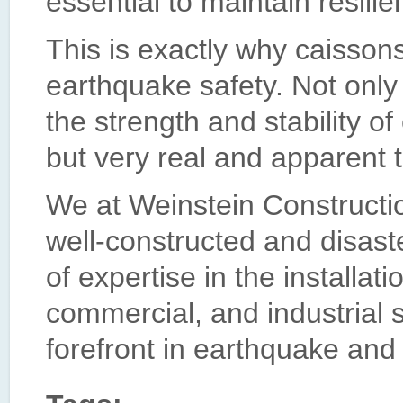
essential to maintain resilie
This is exactly why caisson
earthquake safety. Not onl
the strength and stability o
but very real and apparent t
We at Weinstein Constructi
well-constructed and disast
of expertise in the installati
commercial, and industrial s
forefront in earthquake and