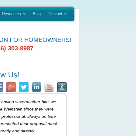
Resources
Blog
Contact
ION FOR HOMEOWNERS!
66) 303-8987
r having several other bids we
e Weinstein since they were
 professional, always on time
presented their proposal most
rently and directly.