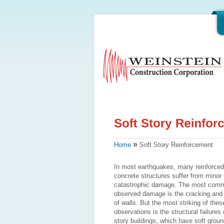
»
Home
Soft Story Reinforcement
In most earthquakes, many reinforced
concrete structures suffer from minor 
catastrophic damage. The most com
observed damage is the cracking and f
of walls. But the most striking of thes
observations is the structural failures 
story buildings, which have soft groun