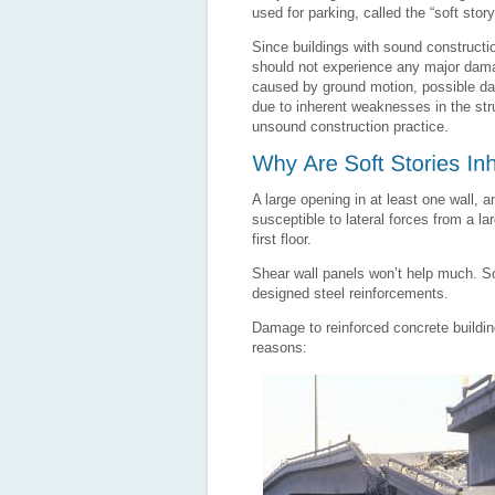
used for parking, called the “soft story
Since buildings with sound constructi
should not experience any major dam
caused by ground motion, possible d
due to inherent weaknesses in the stru
unsound construction practice.
A large opening in at least one wall, 
susceptible to lateral forces from a l
first floor.
Shear wall panels won’t help much. Sof
designed steel reinforcements.
Damage to reinforced concrete building
reasons: