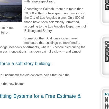
with large aspect ratio
According to Caltech, there are more than
20,000 soft-structure apartment buildings in
the City of Los Angeles alone. Only 800 of
those have been seismically retrofitted,
according to the Los Angeles Department of
 10 in the
Building and Safety.
ter of
Some Southern California cities have
mandated that buildings be retrofitted to
rthridge Meadows Apartments, where 16 people died during the
on such renovations has been painfully slow — and almost
d underneath the old concrete poles that hold the
old the new beams.