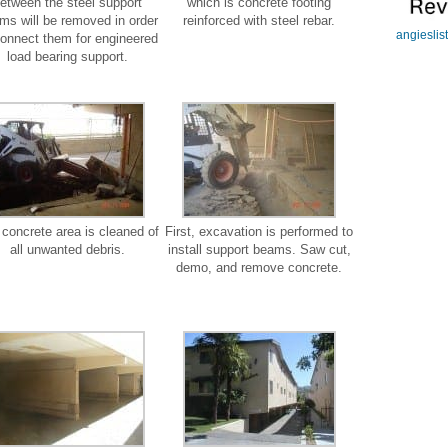
etween the steel support
which is concrete footing
ms will be removed in order
reinforced with steel rebar.
angieslis
connect them for engineered
load bearing support.
concrete area is cleaned of
First, excavation is performed to
all unwanted debris.
install support beams. Saw cut,
demo, and remove concrete.