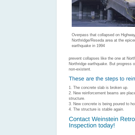
Overpass that collapsed on Highway
Northridge/Reseda area at the epicen
earthquake in 1994
prevent collapses like the one at No
Northridge earthquake. But progress 
non-existent.
1. The concrete slab is broken up.
2. New reinforcement beams are place
structure.
3. New concrete is being poured to h
4. The structure is stable again.