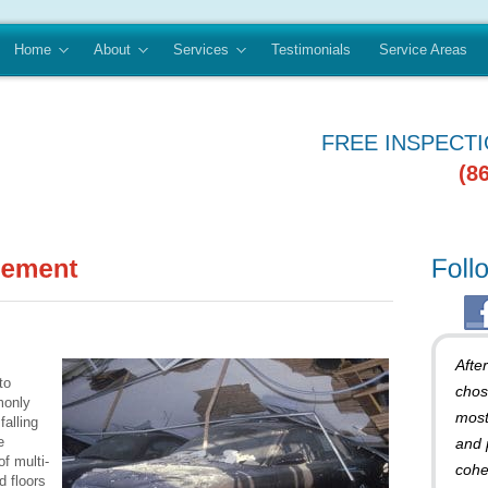
Home
About
Services
Testimonials
Service Areas
FREE INSPECT
(8
Afte
to
chos
monly
most
alling
e
and 
of multi-
cohe
d floors