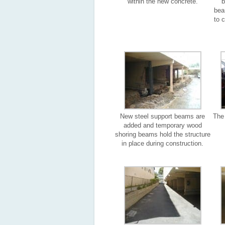
within the new concrete.
b
bea
to 
New steel support beams are
The 
added and temporary wood
shoring beams hold the structure
in place during construction.