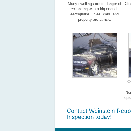
Many dwellings are in danger of
Clo
collapsing with a big enough
earthquake. Lives, cars, and
property are at risk.
O
Nor
epi