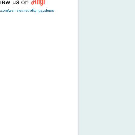
t.com/weinsteinretrofittingsystems