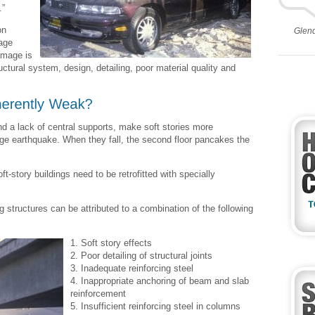
.”
on
Glen
age
amage is
ctural system, design, detailing, poor material quality and
and a lack of central supports, make soft stories more
arge earthquake. When they fall, the second floor pancakes the
t-story buildings need to be retrofitted with specially
 structures can be attributed to a combination of the following
1. Soft story effects
2. Poor detailing of structural joints
3. Inadequate reinforcing steel
4. Inappropriate anchoring of beam and slab
reinforcement
5. Insufficient reinforcing steel in columns