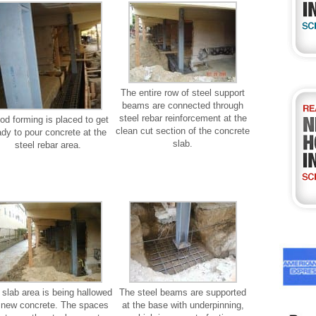
The entire row of steel support
beams are connected through
steel rebar reinforcement at the
d forming is placed to get
clean cut section of the concrete
ady to pour concrete at the
slab.
steel rebar area.
 slab area is being hallowed
The steel beams are supported
r new concrete. The spaces
at the base with underpinning,