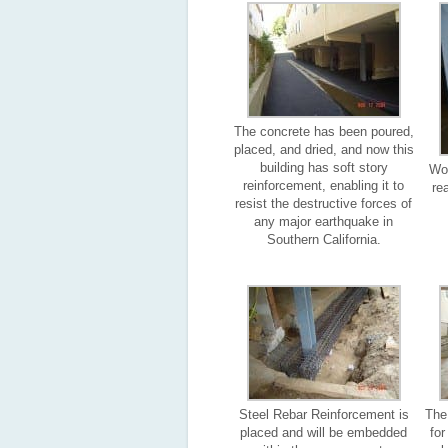
The concrete has been poured,
placed, and dried, and now this
building has soft story
Woo
reinforcement, enabling it to
re
resist the destructive forces of
any major earthquake in
Southern California.
Steel Rebar Reinforcement is
The
placed and will be embedded
fo