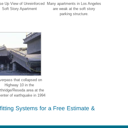
se Up View of Unreinforced
Many apartments in Los Angeles
Soft Story Apartment
are weak at the soft story
parking structure.
verpass that collapsed on
Highway 10 in the
thridge/Reseda area at the
center of earthquake in 1994