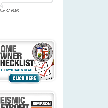
dale, CA 91202