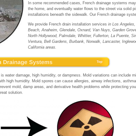
In some recommended cases, French drainage systems may be
the home, and eventually water flows to the street via solid 
installations beneath the sidewalk. Our French drainage syste
We provide French drain installation services
in Los Angeles
Beach, Anaheim, Glendale, Oxnard, Van Nuys, Garden Grov
North Hollywood, Palmdale, Whittier, Fullerton, La Puente, 
Ventura, Bell Gardens, Burbank, Norwalk, Lancaster, Inglewo
California areas.
s water damage, high humidity, or dampness. Mold variations can include mil
ith high humidity. Mold spores can cause allergies, airway infections, asthma
o prevent mold, damp areas, and derivative health problems while protecting yo
reat solution.