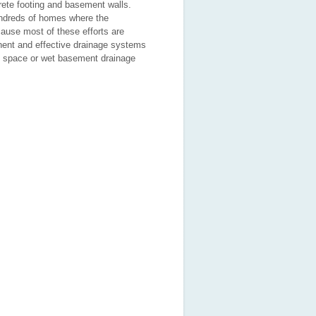
ete footing and basement walls.
hundreds of homes where the
ause most of these efforts are
anent and effective drainage systems
wl space or wet basement drainage