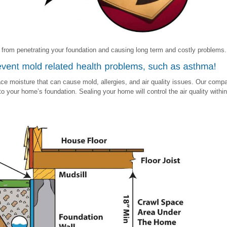
 from penetrating your foundation and causing long term and costly problems.
ce moisture that can cause mold, allergies, and air quality issues. Our com
 your home’s foundation. Sealing your home will control the air quality within