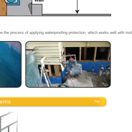
e the process of applying waterproofing protection, which works well with mul