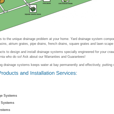
s to the unique drainage problem at your home. Yard drainage system compon
sins, atrium grates, pipe drains, french drains, square grates and lawn scape 
cts to design and install drainage systems specially engineered for your cra
ornia who do so! Ask about our Warranties and Guarantees!
ing drainage systems keeps water at bay permanently and effectively, putting 
ge Systems
e Systems
ystems