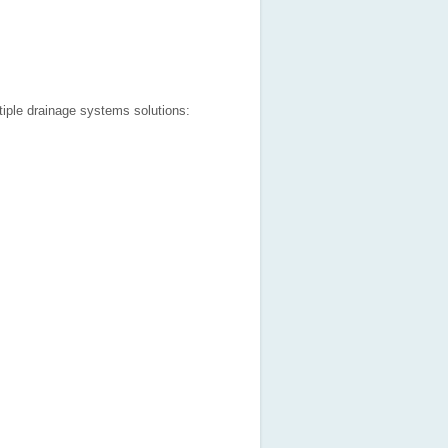
tiple drainage systems solutions: