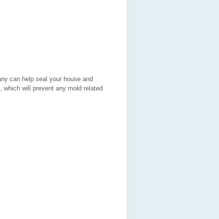
pany can help seal your house and
, which will prevent any mold related