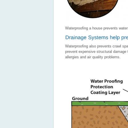
Waterproofing a house prevents water
Waterproofing also prevents crawl spa
prevent expensive structural damage to
allergies and air quality problems.