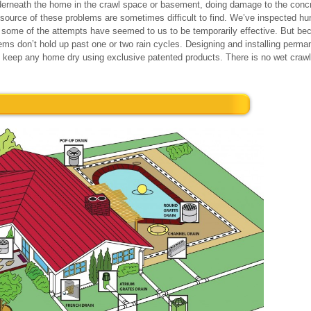
rneath the home in the crawl space or basement, doing damage to the concr
e source of these problems are sometimes difficult to find. We’ve inspected 
ome of the attempts have seemed to us to be temporarily effective. But bec
tems don’t hold up past one or two rain cycles. Designing and installing perm
an keep any home dry using exclusive patented products. There is no wet cra