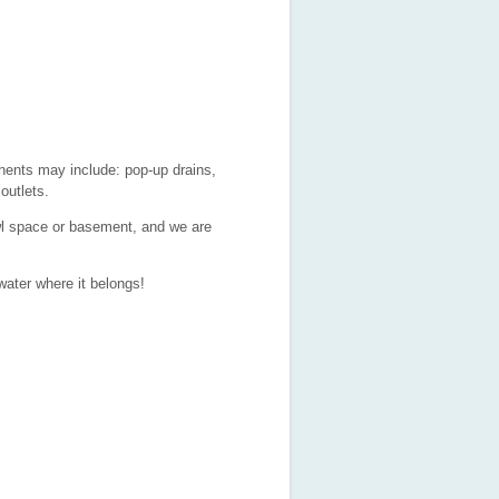
ents may include: pop-up drains,
outlets.
wl space or basement, and we are
water where it belongs!