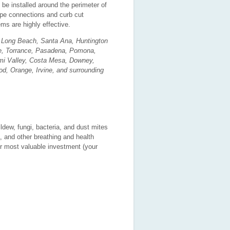
 installed around the perimeter of
pipe connections and curb cut
ms are highly effective.
, Long Beach, Santa Ana, Huntington
e, Torrance, Pasadena, Pomona,
Simi Valley, Costa Mesa, Downey,
od, Orange, Irvine, and surrounding
dew, fungi, bacteria, and dust mites
, and other breathing and health
ur most valuable investment (your