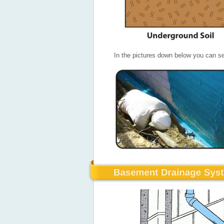
In the pictures down below you can se