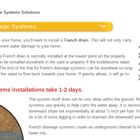
ge Systems Solutions
 your home, you’ll want to install a F
rench drain
. This will not only carry
 prevent water damage to your home.
 French drain is normally installed at the lowest point on the property.
be installed elsewhere in the yard or property if the troublesome water
e. The end of the line for French drainage systems can be anywhere so long
w the water to flow back towards your home. If gravity allows, it will go to
The system itself does not lie very deep within the ground. 
systems use gravity to help carry the water away, it is necess
downward slope set exponentially at about ¼ inch per foot. I
do a bit of extra digging in order to maintain the downward sl
French drainage systems create an underground channel to fu
lower one.