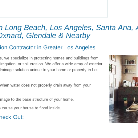
s, we specialize in protecting homes and buildings from
irrigation, or soil erosion. We offer a wide array of exterior
rainage solution unique to your home or property in Los
when water does not properly drain away from your
amage to the base structure of your home.
 cause your house to flood inside.