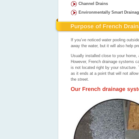
Channel Drains
Environmentally Smart Draina
If you’ve noticed water pooling outside
away the water, but it will also help
Usually installed close to your home, a
However, French drainage systems can 
is not located right by your structur
as it ends at a point that will not allo
the street.