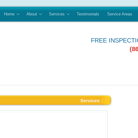
Home
About
Services
Testimonials
Service Areas
FREE INSPECT
(8