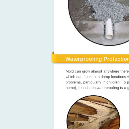
Mold can grow almost anywhere there i
which can flourish in damp locations w
problems, particularly in children. T
home), foundation waterproofing is a g