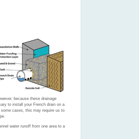
However, because these drainage
ary to install your French drain on a
n some cases, this may require us to
ope.
nnel water runoff from one area to a