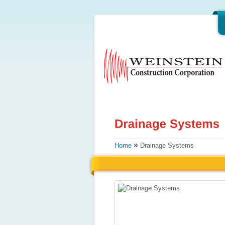
»
Home
Drainage Systems