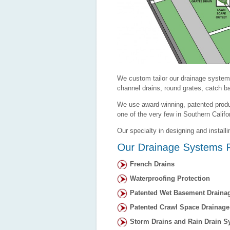
We custom tailor our drainage system
channel drains, round grates, catch ba
We use award-winning, patented produ
one of the very few in Southern Calif
Our specialty in designing and install
French Drains
Waterproofing Protection
Patented Wet Basement Draina
Patented Crawl Space Drainag
Storm Drains and Rain Drain S