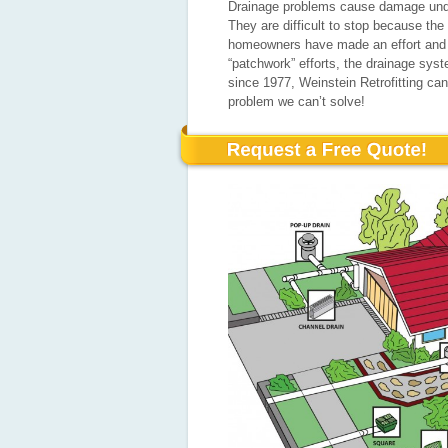
Drainage problems cause damage unde
They are difficult to stop because th
homeowners have made an effort and s
“patchwork” efforts, the drainage sys
since 1977, Weinstein Retrofitting c
problem we can’t solve!