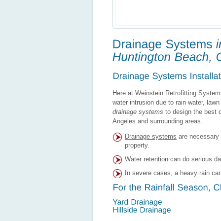
Here at Weinstein Retrofitting System
water intrusion due to rain water, lawn 
drainage systems
to design the best d
Angeles and surrounding areas.
Drainage systems
are necessary 
property.
Water retention can do serious d
In severe cases, a heavy rain can