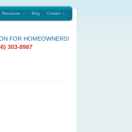
Resources
Blog
Contact
ION FOR HOMEOWNERS!
66) 303-8987