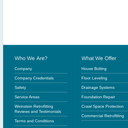
Company
House Bolting
Company Credentials
Floor Leveling
Safety
Drainage Systems
Service Areas
Foundation Repair
Weinstein Retrofitting
Crawl Space Protection
Reviews and Testimonials
Commercial Retrofitting
Terms and Conditions