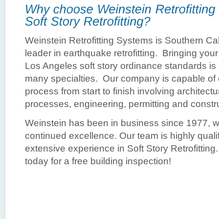
Weinstein Retrofitting Systems is Southern Cali
leader in earthquake retrofitting. Bringing your
Los Angeles soft story ordinance standards is
many specialties. Our company is capable of c
process from start to finish involving architect
processes, engineering, permitting and constr
Weinstein has been in business since 1977, wi
continued excellence. Our team is highly quali
extensive experience in Soft Story Retrofitting
today for a free building inspection!