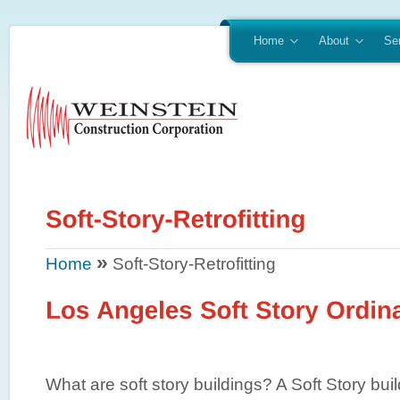
Home
About
Se
»
Home
Soft-Story-Retrofitting
What are soft story buildings? A Soft Story build