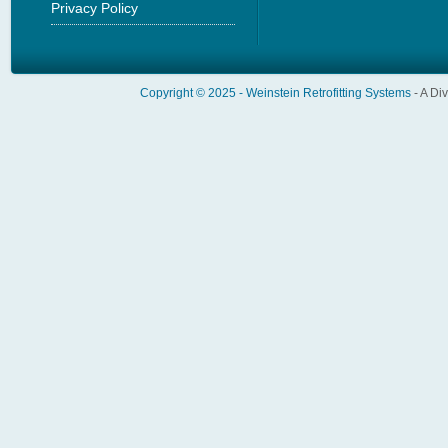
Privacy Policy
Copyright © 2025 -
Weinstein Retrofitting Systems
- A Di