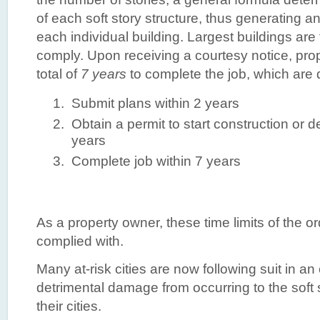
of each soft story structure, thus generating an
each individual building. Largest buildings are f
comply. Upon receiving a courtesy notice, pr
total of
7 years
to complete the job, which are 
Submit plans within 2 years
Obtain a permit to start construction or d
years
Complete job within 7 years
As a property owner, these time limits of the 
complied with.
Many at-risk cities are now following suit in an e
detrimental damage from occurring to the soft s
their cities.