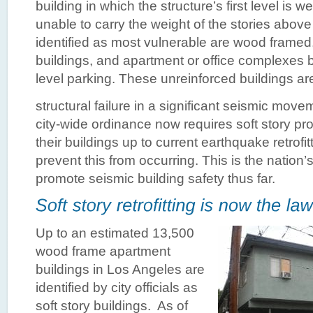
building in which the structure’s first level is w
unable to carry the weight of the stories above 
identified as most vulnerable are wood framed
buildings, and apartment or office complexes b
level parking. These unreinforced buildings are 
structural failure in a significant seismic mo
city-wide ordinance now requires soft story pr
their buildings up to current earthquake retrofi
prevent this from occurring. This is the nation
promote seismic building safety thus far.
Up to an estimated 13,500
wood frame apartment
buildings in Los Angeles are
identified by city officials as
soft story buildings. As of