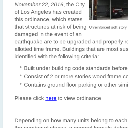
November 22, 2016
, the City
of Los Angeles has created
this ordinance, which states
that structures at risk of being
Unreinforced soft story
damaged in the event of an
earthquake are to be upgraded and properly ret
allotted time frame. Buildings that are most s
identified with the following criteria:
Built under building code standards befor
Consist of 2 or more stories wood frame c
Contains ground floor parking or other simi
Please click
here
to view ordinance
Depending on how many units belong to each b
the number of stories, a general formula determ