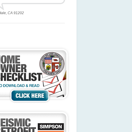
dale, CA 91202