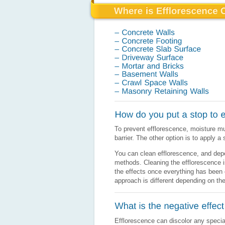
To prevent efflorescence, moisture mu
barrier. The other option is to apply a
You can clean efflorescence, and depen
methods. Cleaning the efflorescence i
the effects once everything has been 
approach is different depending on the
Efflorescence can discolor any speciall