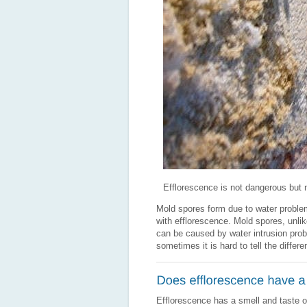
Efflorescence is not dangerous but 
Mold spores form due to water proble
with efflorescence. Mold spores, unlik
can be caused by water intrusion prob
sometimes it is hard to tell the diffe
Efflorescence has a smell and taste 