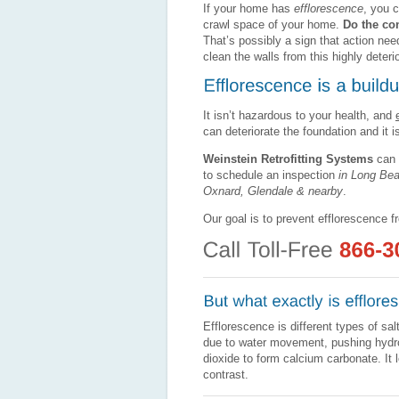
If your home has
efflorescence
, you c
crawl space of your home.
Do the con
That’s possibly a sign that action nee
clean the walls from this highly deter
It isn’t hazardous to your health, and
can deteriorate the foundation and it i
Weinstein Retrofitting Systems
can 
to schedule an inspection
in Long Be
Oxnard, Glendale & nearby
.
Our goal is to prevent efflorescence f
Efflorescence is different types of s
due to water movement, pushing hydro
dioxide to form calcium carbonate. It
contrast.