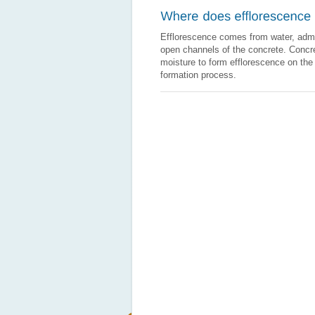
Efflorescence comes from water, admix
open channels of the concrete. Concre
moisture to form efflorescence on the
formation process.