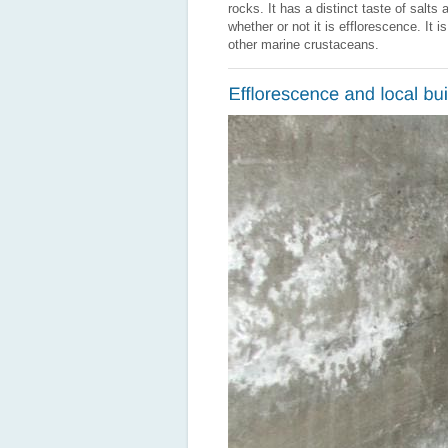
rocks. It has a distinct taste of salt
whether or not it is efflorescence. It 
other marine crustaceans.