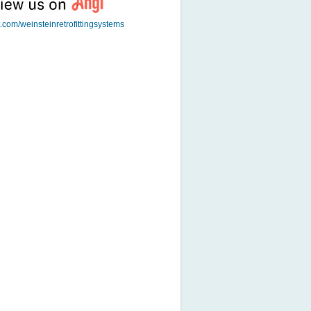
t.com/weinsteinretrofittingsystems