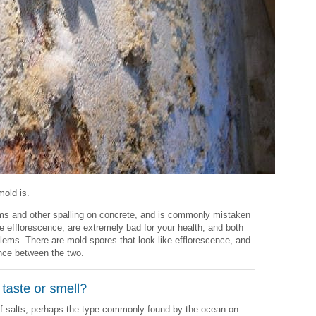
mold is.
ms and other spalling on concrete, and is commonly mistaken
e efflorescence, are extremely bad for your health, and both
lems. There are mold spores that look like efflorescence, and
rence between the two.
of salts, perhaps the type commonly found by the ocean on