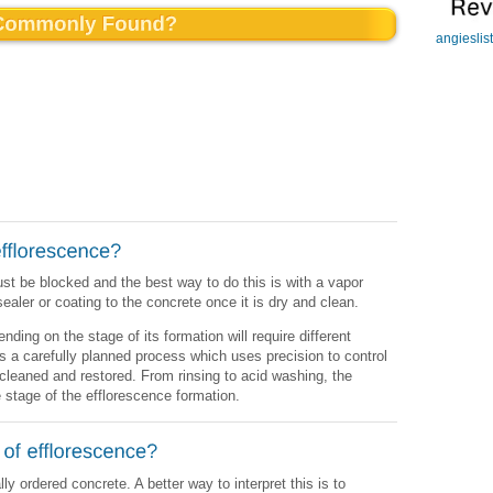
angieslis
st be blocked and the best way to do this is with a vapor
 sealer or coating to the concrete once it is dry and clean.
ding on the stage of its formation will require different
s a carefully planned process which uses precision to control
cleaned and restored. From rinsing to acid washing, the
 stage of the efflorescence formation.
y ordered concrete. A better way to interpret this is to