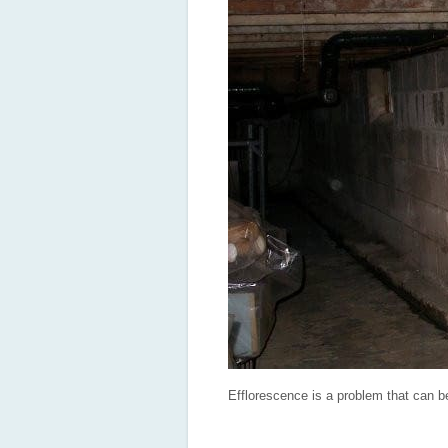
Efflorescence is a problem that can b