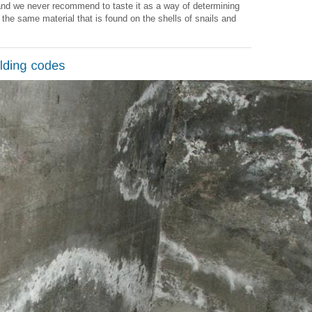
s and we never recommend to taste it as a way of determining
is the same material that is found on the shells of snails and