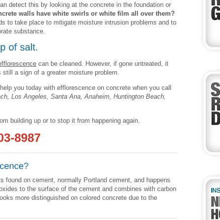
an detect this by looking at the concrete in the foundation or
crete walls have white swirls or white film all over them?
ds to take place to mitigate moisture intrusion problems and to
iorate substance.
efflorescence
can be cleaned. However, if gone untreated, it
s still a sign of a greater moisture problem.
help you today with efflorescence on concrete when you call
ach, Los Angeles, Santa Ana, Anaheim, Huntington Beach,
rom building up or to stop it from happening again.
alts found on cement, normally Portland cement, and happens
xides to the surface of the cement and combines with carbon
 looks more distinguished on colored concrete due to the