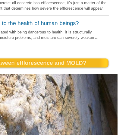
rete: all concrete has efflorescence; it’s just a matter of the
nt that determines how severe the efflorescence will appear.
ed with being dangerous to health. It is structurally
f moisture problems, and moisture can severely weaken a