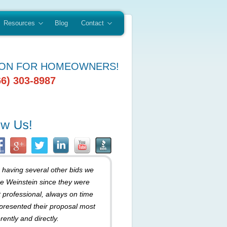
Resources
Blog
Contact
ION FOR HOMEOWNERS!
66) 303-8987
r having several other bids we
e Weinstein since they were
 professional, always on time
presented their proposal most
rently and directly.