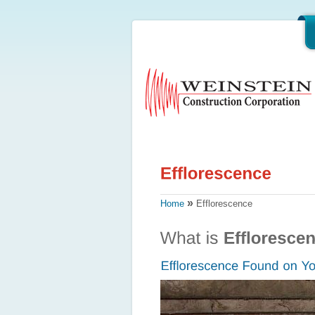
»
Home
Efflorescence