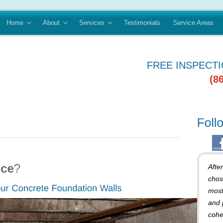
Home
About
Services
Testimonials
Service Areas
FREE INSPECT
(8
Afte
chos
most
and 
cohe