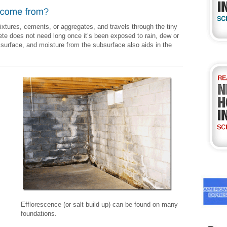
tures, cements, or aggregates, and travels through the tiny
te does not need long once it’s been exposed to rain, dew or
 surface, and moisture from the subsurface also aids in the
Efflorescence (or salt build up) can be found on many
foundations.