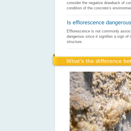
consider the negative drawback of conc
condition of the concrete’s environme
Efflorescence is not commonly associat
dangerous since it signifies a sign o
structure.