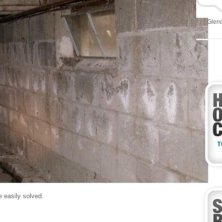
Glen
e easily solved.