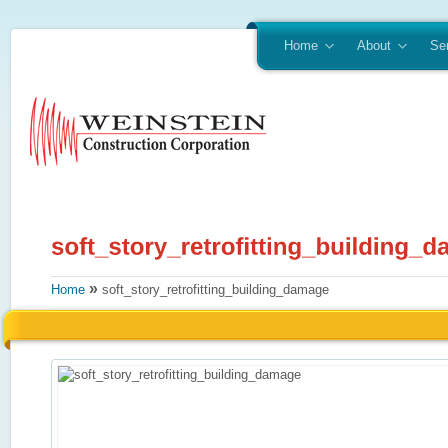
Home
About
Se
»
Home
soft_story_retrofitting_building_damage