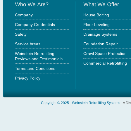
Company
House Bolting
Company Credentials
Floor Leveling
Safety
Drainage Systems
Service Areas
Foundation Repair
Weinstein Retrofitting
Crawl Space Protection
Reviews and Testimonials
Commercial Retrofitting
Terms and Conditions
Privacy Policy
Copyright © 2025 -
Weinstein Retrofitting Systems
- A Di