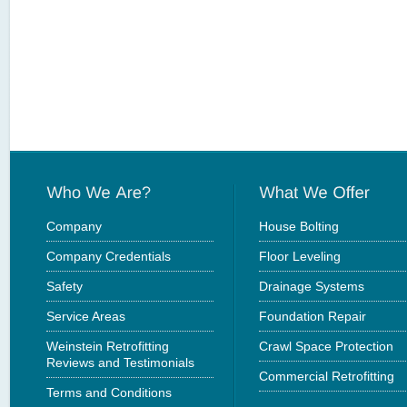
Company
House Bolting
Company Credentials
Floor Leveling
Safety
Drainage Systems
Service Areas
Foundation Repair
Weinstein Retrofitting
Crawl Space Protection
Reviews and Testimonials
Commercial Retrofitting
Terms and Conditions