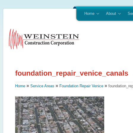
Home
About
Se
»
»
»
Home
Service Areas
Foundation Repair Venice
foundation_re