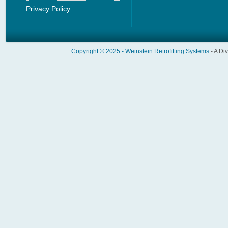
Privacy Policy
Copyright © 2025 -
Weinstein Retrofitting Systems
- A Di