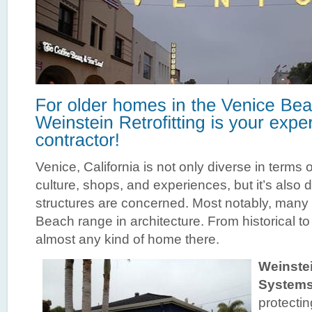
Venice, California is not only diverse in terms of
culture, shops, and experiences, but it’s also d
structures are concerned. Most notably, many
Beach range in architecture. From historical t
almost any kind of home there.
Weinstei
System
protecti