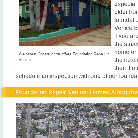
especiall
older ho
foundatio
Venice B
if you a
the struc
home or 
Weinstein Construction offers Foundation Repair in
the next
Venice
then it m
schedule an inspection with one of our foundat