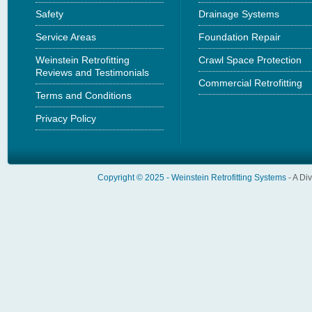
Safety
Drainage Systems
Service Areas
Foundation Repair
Weinstein Retrofitting
Crawl Space Protection
Reviews and Testimonials
Commercial Retrofitting
Terms and Conditions
Privacy Policy
Copyright © 2025 -
Weinstein Retrofitting Systems
- A Di