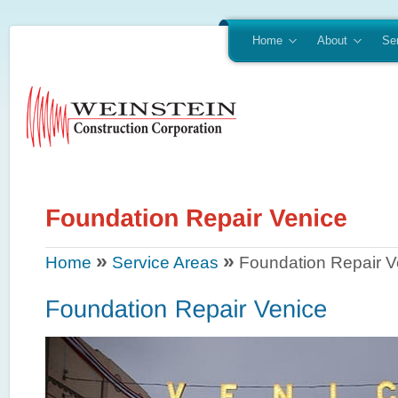
Home
About
Se
»
»
Home
Service Areas
Foundation Repair V