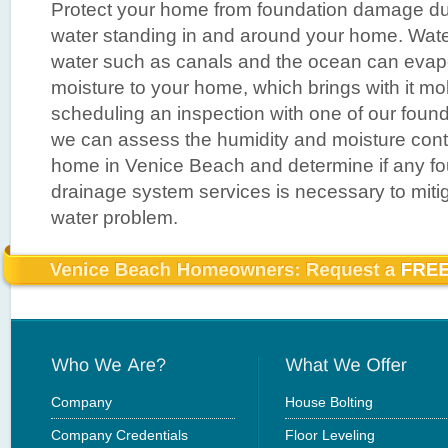
Protect your home from foundation damage du
water standing in and around your home. Wate
water such as canals and the ocean can evap
moisture to your home, which brings with it mo
scheduling an inspection with one of our found
we can assess the humidity and moisture contr
home in Venice Beach and determine if any fou
drainage system services is necessary to miti
water problem.
Company
House Bolting
Company Credentials
Floor Leveling