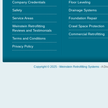
Company Credentials
Floor Leveling
Safety
Drainage Systems
Service Areas
Foundation Repair
Weinstein Retrofitting
Crawl Space Protection
Reviews and Testimonials
Commercial Retrofitting
Terms and Conditions
Privacy Policy
Copyright © 2025 -
Weinstein Retrofitting Systems
- A Di