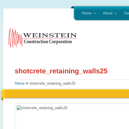
Home
About
Se
»
Home
shotcrete_retaining_walls25