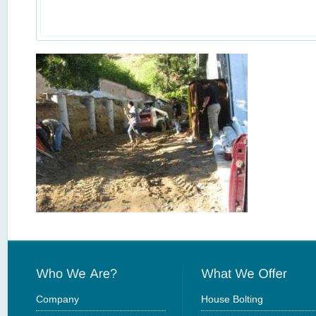
Company
House Bolting