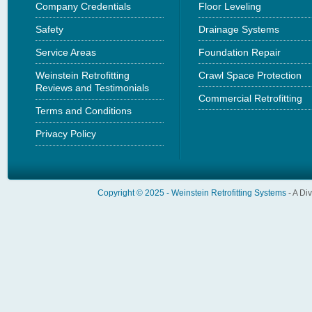
Company Credentials
Floor Leveling
Safety
Drainage Systems
Service Areas
Foundation Repair
Weinstein Retrofitting
Crawl Space Protection
Reviews and Testimonials
Commercial Retrofitting
Terms and Conditions
Privacy Policy
Copyright © 2025 -
Weinstein Retrofitting Systems
- A Di