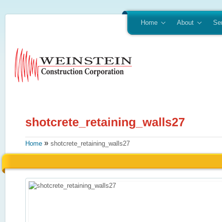
Home
About
Se
»
Home
shotcrete_retaining_walls27