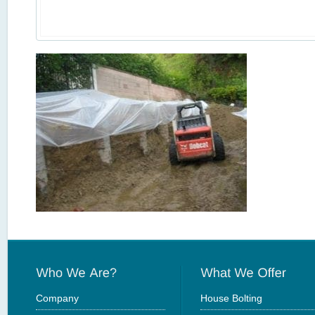
Company
House Bolting