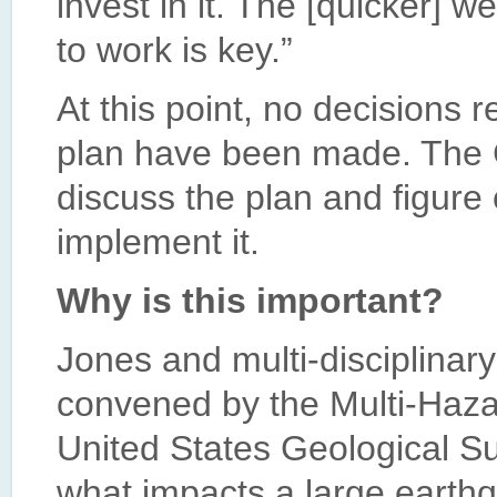
invest in it. The [quicker] 
to work is key.”
At this point, no decisions 
plan have been made. The Ci
discuss the plan and figure 
implement it.
Why is this important?
Jones and multi-disciplinar
convened by the Multi-Haza
United States Geological S
what impacts a large earth