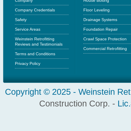
Company
House Bolting
Company Credentials
Floor Leveling
Safety
Drainage Systems
Service Areas
Foundation Repair
Weinstein Retrofitting
Crawl Space Protection
Reviews and Testimonials
Commercial Retrofitting
Terms and Conditions
Privacy Policy
Copyright © 2025 -
Weinstein Ret
Construction Corp. -
Lic