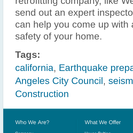
retrofitting company, like W
send out an expert inspecto
can help you come up with a
safety of your home.
Tags:
california
,
Earthquake prep
Angeles City Council
,
seismi
Construction