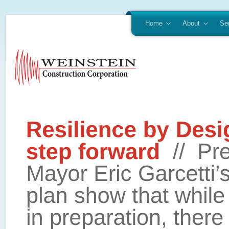
Home
About
Se