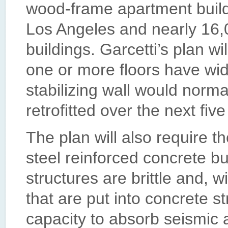
wood-frame apartment buildi
Los Angeles and nearly 16,0
buildings. Garcetti’s plan wi
one or more floors have wi
stabilizing wall would norma
retrofitted over the next five
The plan will also require th
steel reinforced concrete bu
structures are brittle and, 
that are put into concrete s
capacity to absorb seismic 