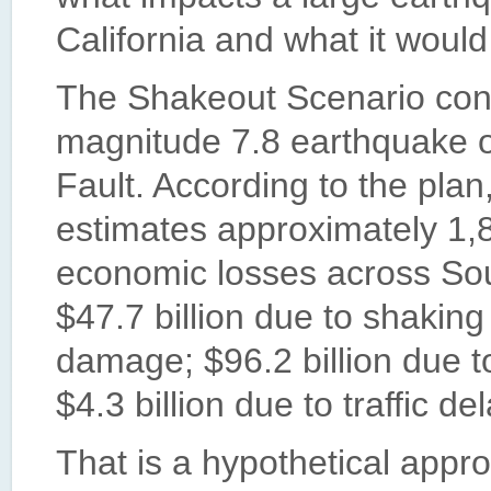
California and what it would 
The Shakeout Scenario cons
magnitude 7.8 earthquake 
Fault. According to the pla
estimates approximately 1,8
economic losses across Sout
$47.7 billion due to shaking
damage; $96.2 billion due t
$4.3 billion due to traffic de
That is a hypothetical appr