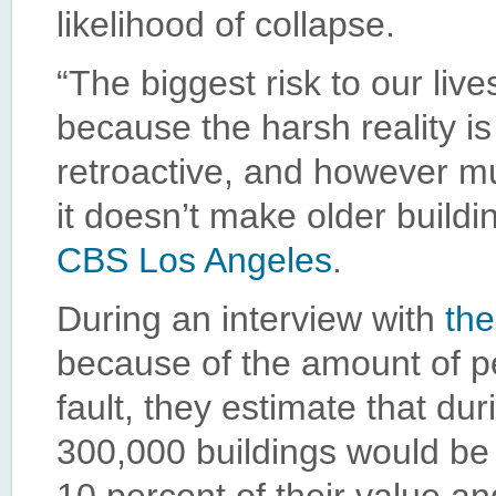
likelihood of collapse.
“The biggest risk to our live
because the harsh reality is
retroactive, and however m
it doesn’t make older buildi
CBS Los Angeles
.
During an interview with
the
because of the amount of p
fault, they estimate that d
300,000 buildings would be