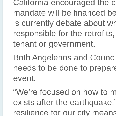
California encouraged the c
mandate will be financed be
is currently debate about wh
responsible for the retrofits
tenant or government.
Both Angelenos and Counci
needs to be done to prepare 
event.
“We’re focused on how to mak
exists after the earthquake,
resilience for our city means 