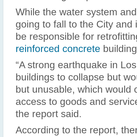
While the water system an
going to fall to the City and
be responsible for retrofitti
reinforced concrete
building
“A strong earthquake in Lo
buildings to collapse but 
but unusable, which would 
access to goods and servic
the report said.
According to the report, th