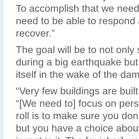
To accomplish that we need
need to be able to respond 
recover.”
The goal will be to not only
during a big earthquake but
itself in the wake of the da
“Very few buildings are built
“[We need to] focus on perso
roll is to make sure you don
but you have a choice abo