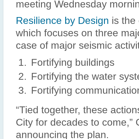
meeting Wednesday mornin
Resilience by Design
is the 
which focuses on three major
case of major seismic activi
Fortifying buildings
Fortifying the water sys
Fortifying communicatio
“Tied together, these actions
City for decades to come,” 
announcing the plan.