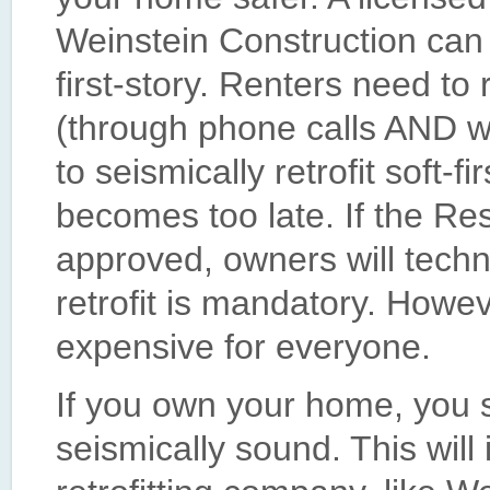
Weinstein Construction can 
first-story. Renters need to
(through phone calls AND wr
to seismically retrofit soft-fi
becomes too late. If the Res
approved, owners will techni
retrofit is mandatory. Howev
expensive for everyone.
If you own your home, you s
seismically sound. This will 