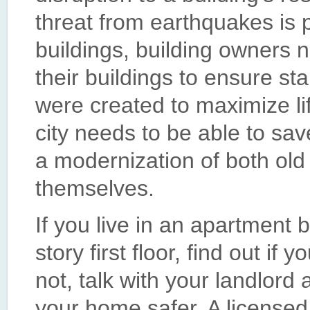
threat from earthquakes is 
buildings, building owners ne
their buildings to ensure st
were created to maximize life
city needs to be able to sa
a modernization of both old
themselves.
If you live in an apartment b
story first floor, find out if 
not, talk with your landlor
your home safer. A licensed 