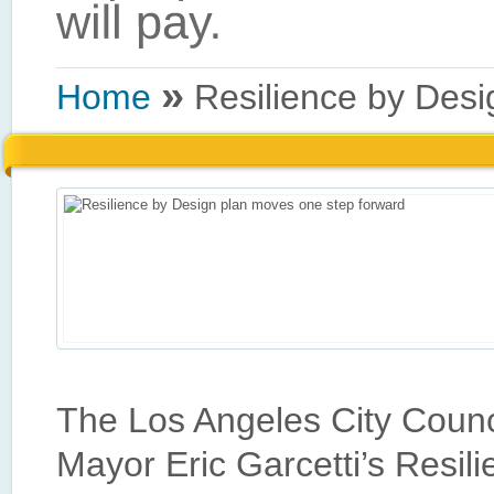
»
Home
Resilience by Desi
The Los Angeles City Counci
Mayor Eric Garcetti’s Resili