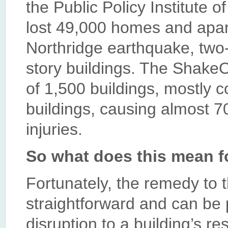
the Public Policy Institute o
lost 49,000 homes and apar
Northridge earthquake, two-t
story buildings. The ShakeO
of 1,500 buildings, mostly co
buildings, causing almost 70
injuries.
So what does this mean f
Fortunately, the remedy to t
straightforward and can be
disruption to a building’s r