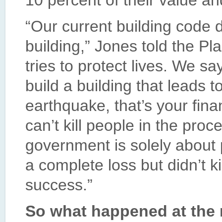
10 percent of their value a
“Our current building code d
building,” Jones told the Pl
tries to protect lives. We sa
build a building that leads to
earthquake, that’s your fina
can’t kill people in the proc
government is solely about pr
a complete loss but didn’t k
success.”
So what happened at the