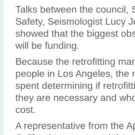
Talks between the council, 
Safety, Seismologist Lucy 
showed that the biggest obs
will be funding.
Because the retrofitting ma
people in Los Angeles, the 
spent determining if retrof
they are necessary and who
cost.
A representative from the 