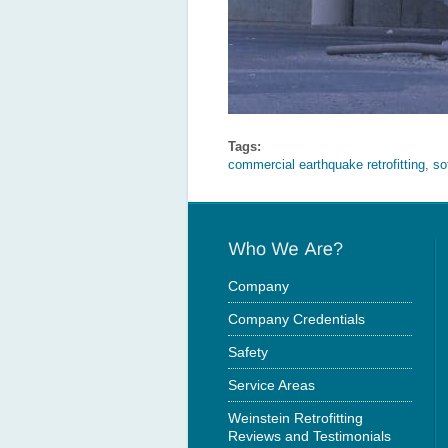
Tags:
commercial earthquake retrofitting
,
so
Company
Company Credentials
Safety
Service Areas
Weinstein Retrofitting
Reviews and Testimonials