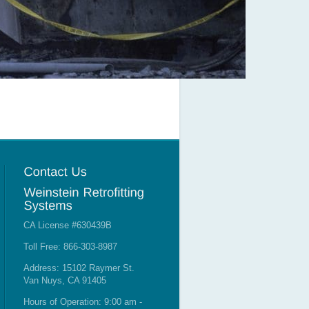
CA License #630439B
Toll Free: 866-303-8987
Address: 15102 Raymer St.
Van Nuys, CA 91405
Hours of Operation: 9:00 am -