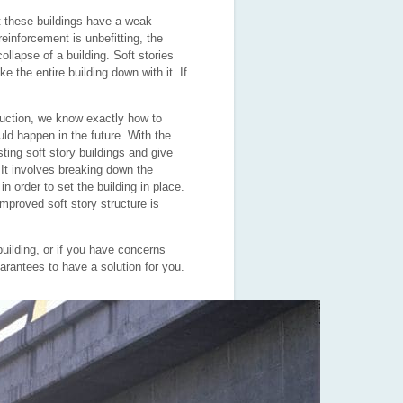
hat these buildings have a weak
reinforcement is unbefitting, the
ollapse of a building. Soft stories
e the entire building down with it. If
uction, we know exactly how to
ld happen in the future. With the
ting soft story buildings and give
It involves breaking down the
in order to set the
building in place.
improved soft story structure is
building, or if you have concerns
rantees to have a solution for you.