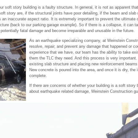
our soft story building is a faulty structure. In general, it is not as apparent t
oft story are, if the structural joints have poor detailing, if the beam and slab 
as an inaccurate aspect ratio. It is extremely important to prevent the ultimate c
cture (back to our parking garage example). So if there is a collapse, it can tak
 potentially fatal damage and become irreparable and unusable in the future.
As an earthquake specializing company, at Weinstein Constr
resolve, repair, and prevent any damage that happened or cou
experience that we have, our team has the ability to take exis
them the TLC they need. And this process is very important. 
existing slab structure and placing new reinforcement beams 
New concrete is poured into the area, and once it is dry, the 
complete.
If there are concerns of whether your building is a soft story 
about earthquake related damage, Weinstein Construction gua