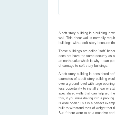
A soft story building is a building in
wall. This shear wall is normally requi
buildings with a soft story because th
These buildings are called “soft” beca
does not have the same security as a 
an earthquake which is why it can pote
of damage to soft story buildings.
A soft story building is considered so
examples of a soft story building woul
over a ground level with large openin
less opportunity to install shear or st
specialized walls that can help aid the
this, if you were driving into a parki
is wide open? This is a perfect example
built to withstand tons of weight that
But if there were to be a massive earth