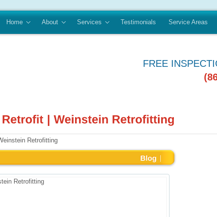
Home
About
Services
Testimonials
Service Areas
FREE INSPECT
(8
Weinstein Retrofitting