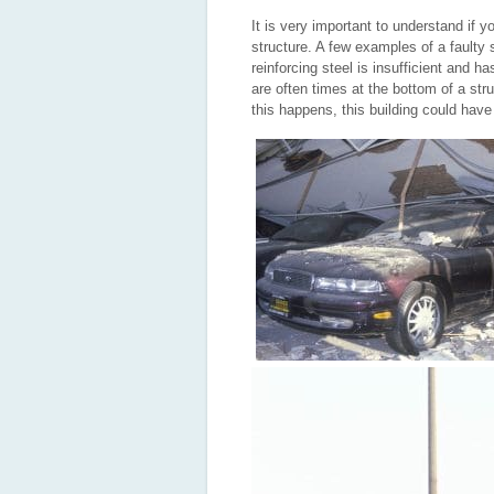
It is very important to understand if y
structure. A few examples of a faulty s
reinforcing steel is insufficient and h
are often times at the bottom of a stru
this happens, this building could have