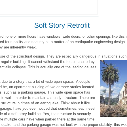
 which one or more floors have windows, wide doors, or other openings like this
red for stability and security as a matter of an earthquake engineering design. A
ey are inherently weak.
use of the structural design. They are especially dangerous in situations such
regular building. It cannot withstand the forces caused by
ntially collapse. This is actually one of the leading causes
ft due to a story that a lot of wide open space. A couple
d be, an apartment building of two or more stories located
gs, such as a parking garage. This wide open space has
able walls in order to maintain a steady structure. There are
 structure in times of an earthquake. Think about it like
ng garage, have you ever noticed that sometimes, each level
 of a soft story building. Yes, the structure is securely
 the multiple cars have when parked there at the same time.
quake, and the parking garage was not built with the proper stability, this wou