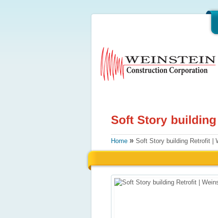
»
Home
Soft Story building Retrofit | 