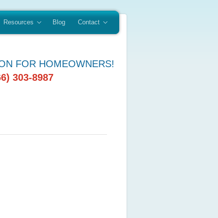
Resources
Blog
Contact
ION FOR HOMEOWNERS!
66) 303-8987