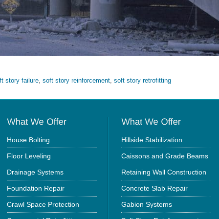
ft story failure
,
soft story reinforcement
,
soft story retrofitting
House Bolting
Hillside Stabilization
Floor Leveling
Caissons and Grade Beams
Drainage Systems
Retaining Wall Construction
Foundation Repair
Concrete Slab Repair
Crawl Space Protection
Gabion Systems