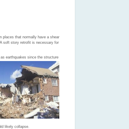
 in places that normally have a shear
 soft story retrofit is necessary for
 as earthq
uakes since the structure
ld likely collapse.