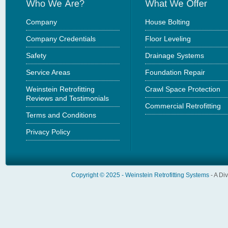
Company
House Bolting
Company Credentials
Floor Leveling
Safety
Drainage Systems
Service Areas
Foundation Repair
Weinstein Retrofitting
Crawl Space Protection
Reviews and Testimonials
Commercial Retrofitting
Terms and Conditions
Privacy Policy
Copyright © 2025 -
Weinstein Retrofitting Systems
- A Di