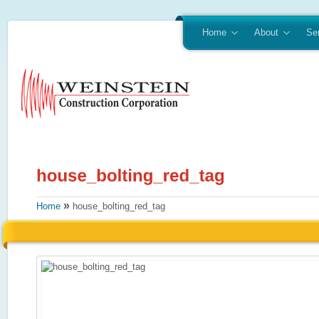
Home
About
Se
»
Home
house_bolting_red_tag