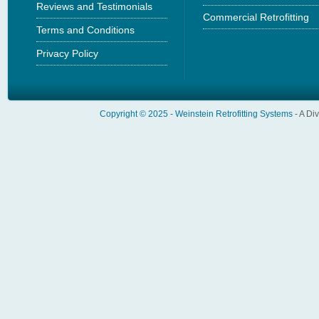
Reviews and Testimonials
Commercial Retrofitting
Terms and Conditions
Privacy Policy
Copyright © 2025 -
Weinstein Retrofitting Systems
- A Di