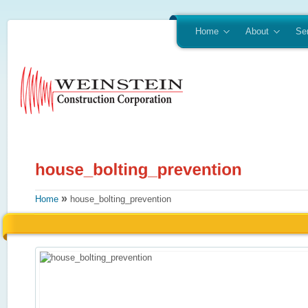
Home
About
Se
»
Home
house_bolting_prevention