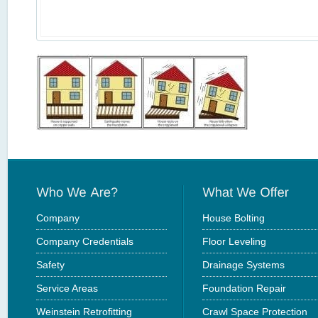
Company
House Bolting
Company Credentials
Floor Leveling
Safety
Drainage Systems
Service Areas
Foundation Repair
Weinstein Retrofitting
Crawl Space Protection