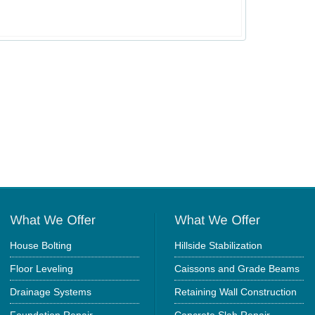
House Bolting
Hillside Stabilization
Floor Leveling
Caissons and Grade Beams
Drainage Systems
Retaining Wall Construction