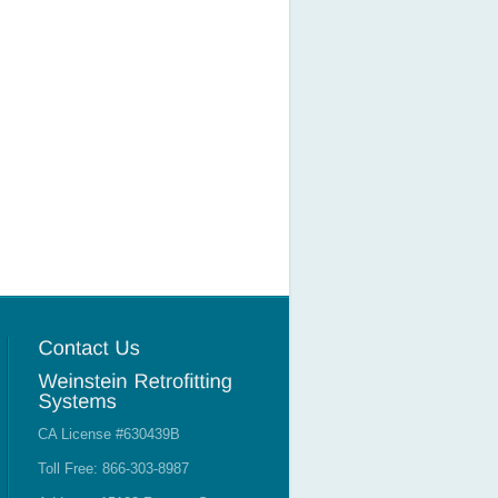
CA License #630439B
Toll Free: 866-303-8987