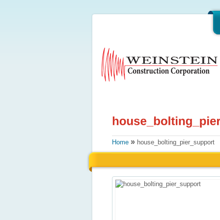
»
Home
house_bolting_pier_support