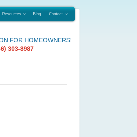
Resources
Blog
Contact
ION FOR HOMEOWNERS!
66) 303-8987