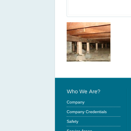
Company
Company Credentials
Safety