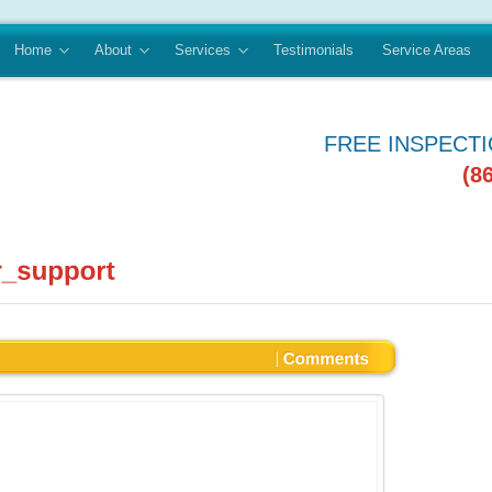
Home
About
Services
Testimonials
Service Areas
FREE INSPECT
(8