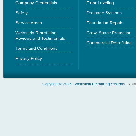
Company Credentials
Floor Leveling
Safety
Drainage Systems
Service Areas
Foundation Repair
Weinstein Retrofitting
Crawl Space Protection
Reviews and Testimonials
Commercial Retrofitting
Terms and Conditions
Privacy Policy
Copyright © 2025 -
Weinstein Retrofitting Systems
- A Di