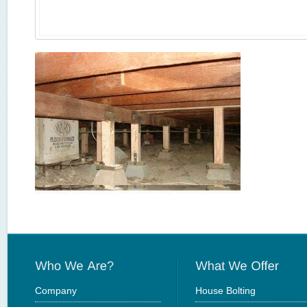
Company
House Bolting