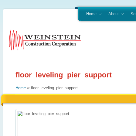
Home
About
Se
»
Home
floor_leveling_pier_support