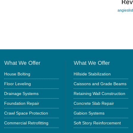
angieslis
House Bolting
Hillside Stabilization
Floor Leveling
Caissons and Grade Beams
Drainage Systems
Retaining Wall Construction
Foundation Repair
Concrete Slab Repair
Crawl Space Protection
Gabion Systems
Commercial Retrofitting
Soft Story Reinforcement