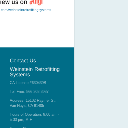
t.com/weinsteinretrofittingsystems
CA License #630439B
Toll Free: 866-303-8987
Address: 15102 Raymer St.
Van Nuys, CA 91405
Hours of Operation: 9:00 am -
5:30 pm, M-F