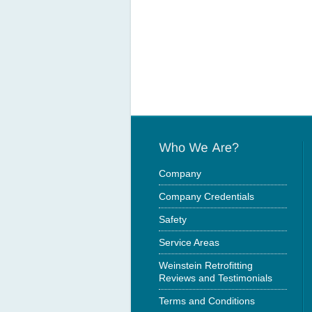
Company
Company Credentials
Safety
Service Areas
Weinstein Retrofitting
Reviews and Testimonials
Terms and Conditions