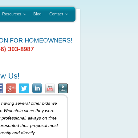
Resources
Blog
Contact
ION FOR HOMEOWNERS!
66) 303-8987
r having several other bids we
e Weinstein since they were
 professional, always on time
presented their proposal most
rently and directly.