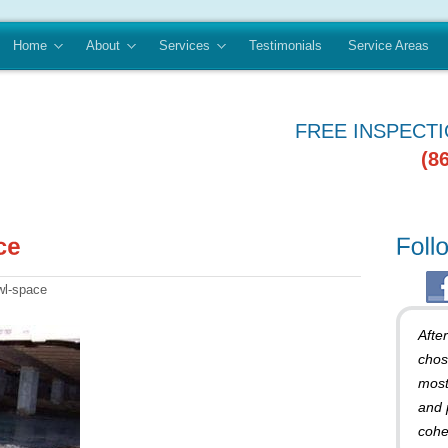
Home
About
Services
Testimonials
Service Areas
FREE INSPECT
(8
wl-space
Afte
chos
most
and 
cohe