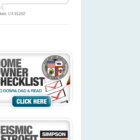
dale, CA 91202