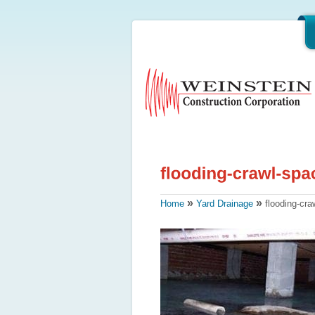
»
»
Home
Yard Drainage
flooding-cra