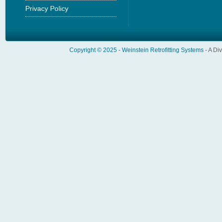
Privacy Policy
Copyright © 2025 -
Weinstein Retrofitting Systems
- A Di