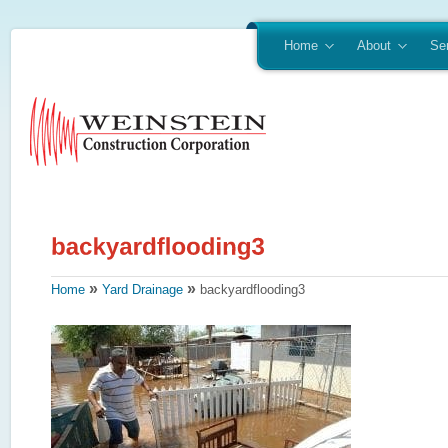
Home
About
Se
»
»
Home
Yard Drainage
backyardflooding3