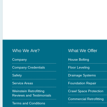
Company
House Bolting
Company Credentials
Floor Leveling
Safety
Drainage Systems
Service Areas
Foundation Repair
Weinstein Retrofitting
Crawl Space Protection
Reviews and Testimonials
Commercial Retrofitting
Terms and Conditions