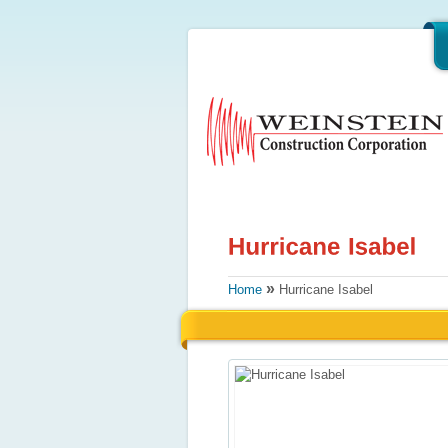
»
Home
Hurricane Isabel