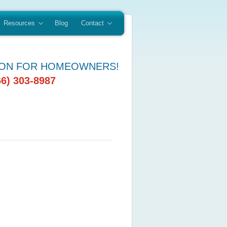
Resources
Blog
Contact
ION FOR HOMEOWNERS!
66) 303-8987