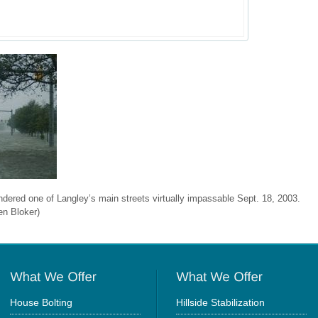
ndered one of Langley’s main streets virtually impassable Sept. 18, 2003.
en Bloker)
House Bolting
Hillside Stabilization