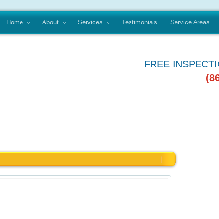
Home
About
Services
Testimonials
Service Areas
FREE INSPECT
(8