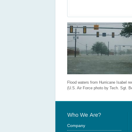
Flood waters from Hurricane Isabel re
(U.S. Air Force photo by Tech. Sgt. B
Company