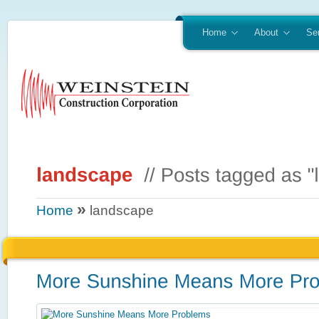
Home
About
Se
»
Home
landscape