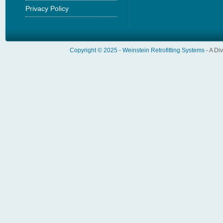
Privacy Policy
Copyright © 2025 -
Weinstein Retrofitting Systems
- A Di