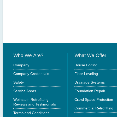
Company
House Bolting
Company Credentials
Floor Leveling
Safety
Drainage Systems
Service Areas
Foundation Repair
Weinstein Retrofitting
Crawl Space Protection
Reviews and Testimonials
Commercial Retrofitting
Terms and Conditions