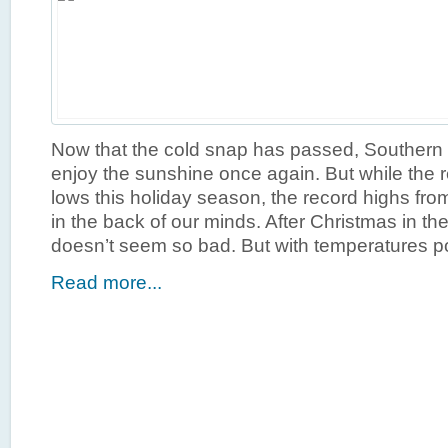
Now that the cold snap has passed, Southern C
enjoy the sunshine once again. But while the r
lows this holiday season, the record highs from l
in the back of our minds. After Christmas in th
doesn’t seem so bad. But with temperatures po
Read more...