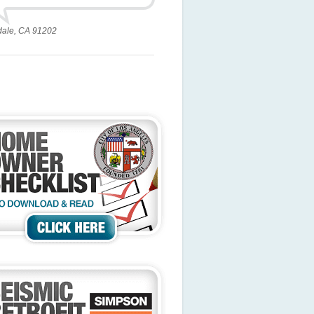
dale, CA 91202