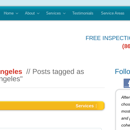
Home
About
Services
Testimonials
Service Areas
FREE INSPECT
(8
Afte
chos
most
and 
cohe