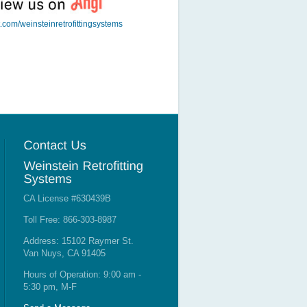
t.com/weinsteinretrofittingsystems
CA License #630439B
Toll Free: 866-303-8987
Address: 15102 Raymer St.
Van Nuys, CA 91405
Hours of Operation: 9:00 am -
5:30 pm, M-F