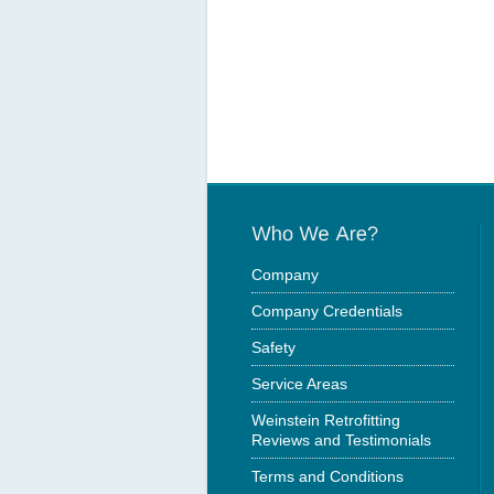
Company
Company Credentials
Safety
Service Areas
Weinstein Retrofitting
Reviews and Testimonials
Terms and Conditions