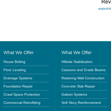
angieslis
House Bolting
Hillside Stabilization
Floor Leveling
Caissons and Grade Beams
Drainage Systems
Retaining Wall Construction
Foundation Repair
Concrete Slab Repair
Crawl Space Protection
Gabion Systems
Commercial Retrofitting
Soft Story Reinforcement