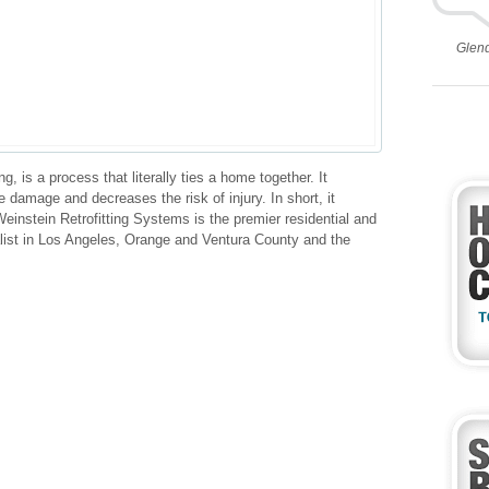
Glen
g, is a process that literally ties a home together. It
 damage and decreases the risk of injury. In short, it
einstein Retrofitting Systems is the premier residential and
alist in Los Angeles, Orange and Ventura County and the