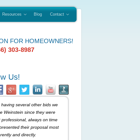
Resources
Blog
Contact
ION FOR HOMEOWNERS!
66) 303-8987
r having several other bids we
e Weinstein since they were
 professional, always on time
presented their proposal most
rently and directly.