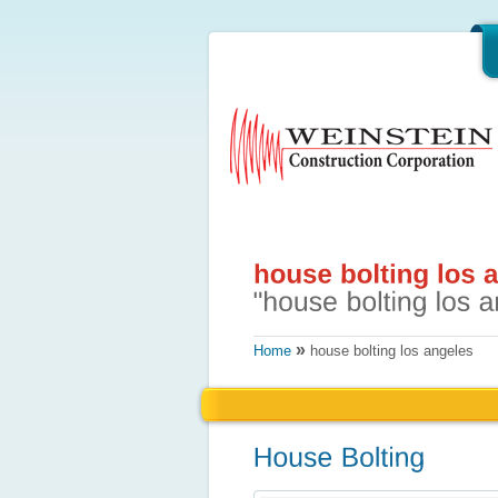
»
Home
house bolting los angeles