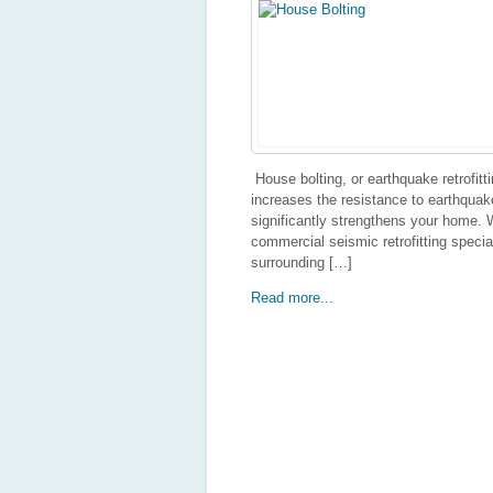
House bolting, or earthquake retrofittin
increases the resistance to earthquake
significantly strengthens your home. W
commercial seismic retrofitting speci
surrounding […]
Read more...