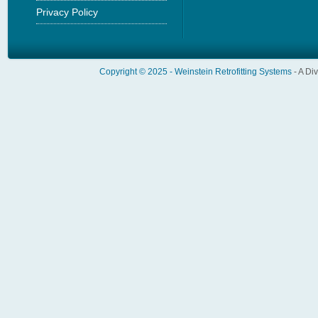
Privacy Policy
Copyright © 2025 -
Weinstein Retrofitting Systems
- A Di