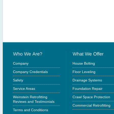
Company
House Bolting
Company Credentials
Floor Leveling
Safety
Drainage Systems
Service Areas
Foundation Repair
Weinstein Retrofitting
Crawl Space Protection
Reviews and Testimonials
Commercial Retrofitting
Terms and Conditions