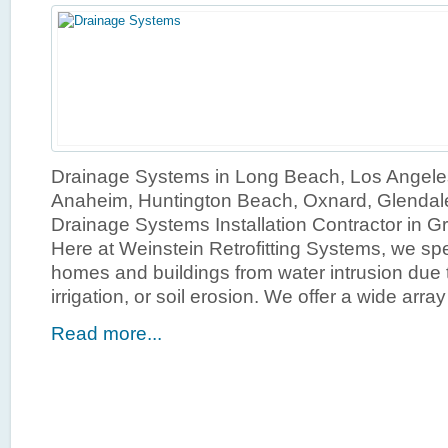
Drainage Systems in Long Beach, Los Angele
Anaheim, Huntington Beach, Oxnard, Glendal
Drainage Systems Installation Contractor in G
Here at Weinstein Retrofitting Systems, we spe
homes and buildings from water intrusion due t
irrigation, or soil erosion. We offer a wide array
Read more...