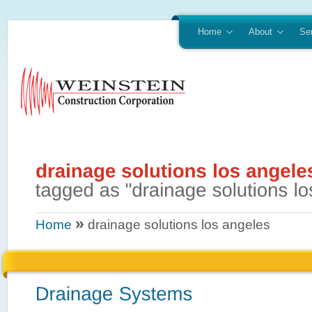
Home
About
Se
»
Home
drainage solutions los angeles