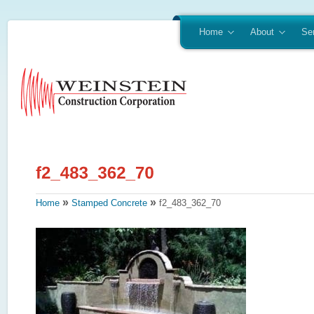
Home
About
Se
»
»
Home
Stamped Concrete
f2_483_362_70