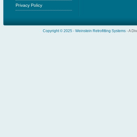
Privacy Policy
Copyright © 2025 -
Weinstein Retrofitting Systems
- A Di