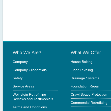
Company
House Bolting
Company Credentials
Floor Leveling
Safety
Drainage Systems
Service Areas
Foundation Repair
Weinstein Retrofitting
Crawl Space Protection
Reviews and Testimonials
Commercial Retrofitting
Terms and Conditions