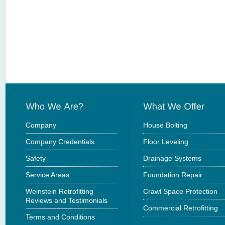
Company
House Bolting
Company Credentials
Floor Leveling
Safety
Drainage Systems
Service Areas
Foundation Repair
Weinstein Retrofitting
Crawl Space Protection
Reviews and Testimonials
Commercial Retrofitting
Terms and Conditions