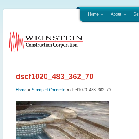
Home
About
Se
»
»
Home
Stamped Concrete
dscf1020_483_362_70