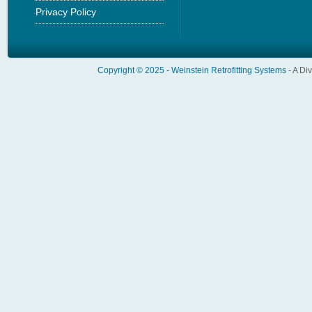
Privacy Policy
Copyright © 2025 -
Weinstein Retrofitting Systems
- A Di