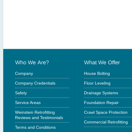
Company
House Bolting
Company Credentials
Floor Leveling
Safety
Drainage Systems
Service Areas
Foundation Repair
Weinstein Retrofitting
Crawl Space Protection
Reviews and Testimonials
Commercial Retrofitting
Terms and Conditions