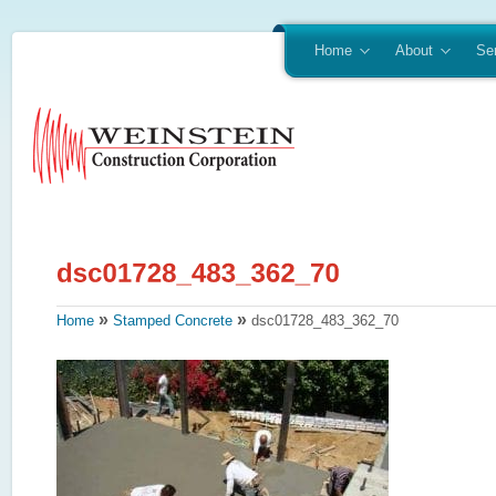
Home
About
Se
»
»
Home
Stamped Concrete
dsc01728_483_362_70