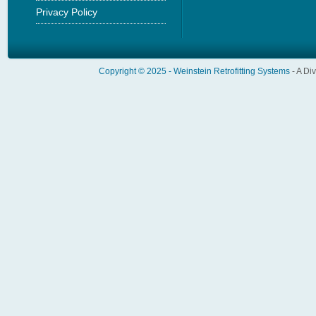
Privacy Policy
Copyright © 2025 -
Weinstein Retrofitting Systems
- A Di