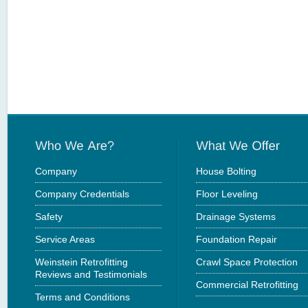
Company
House Bolting
Company Credentials
Floor Leveling
Safety
Drainage Systems
Service Areas
Foundation Repair
Weinstein Retrofitting
Crawl Space Protection
Reviews and Testimonials
Commercial Retrofitting
Terms and Conditions