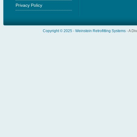
Privacy Policy
Copyright © 2025 -
Weinstein Retrofitting Systems
- A Di