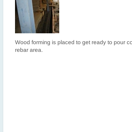
Wood forming is placed to get ready to pour co
rebar area.