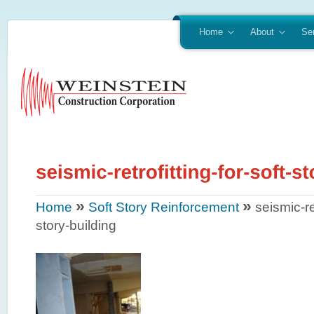
Home
About
Se
»
»
Home
Soft Story Reinforcement
seismic-ret
story-building