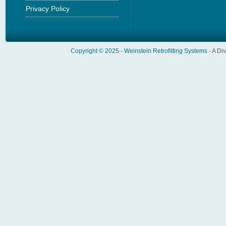
Privacy Policy
Copyright © 2025 -
Weinstein Retrofitting Systems
- A Di