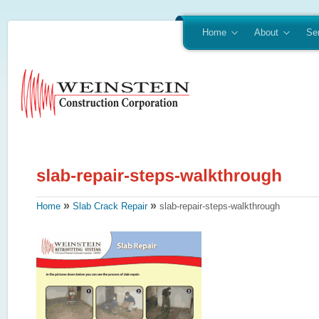
Home
About
Se
»
»
Home
Slab Crack Repair
slab-repair-steps-walkthrough