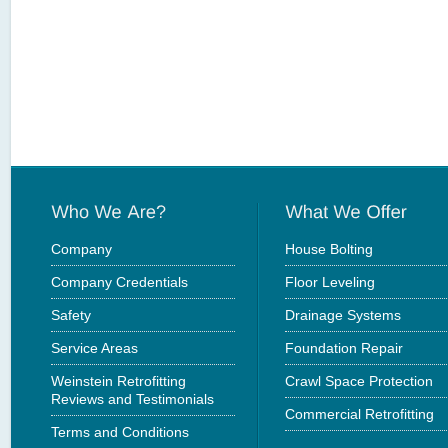
Company
House Bolting
Company Credentials
Floor Leveling
Safety
Drainage Systems
Service Areas
Foundation Repair
Weinstein Retrofitting
Crawl Space Protection
Reviews and Testimonials
Commercial Retrofitting
Terms and Conditions