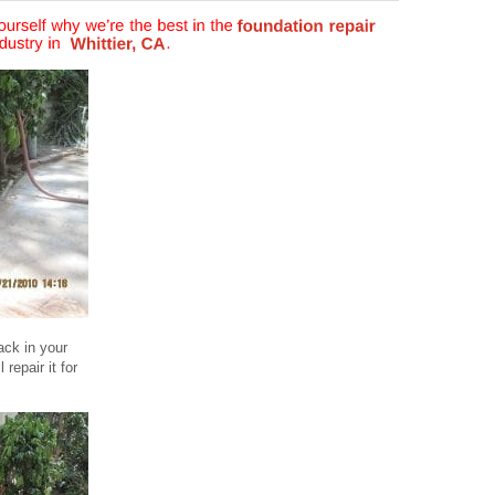
ack in your
repair it for