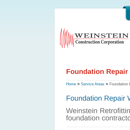
»
»
Home
Service Areas
Foundation R