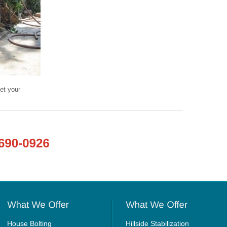
et your
House Bolting
Hillside Stabilization