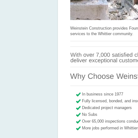
Weinstein Construction provides Foun
services to the Whittier community.
In business since 1977
Fully licensed, bonded, and ins
Dedicated project managers
No Subs
Over 65,000 inspections condu
More jobs performed in Whittier