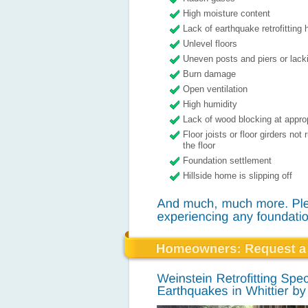
High moisture content
Lack of earthquake retrofitting
Unlevel floors
Uneven posts and piers or lacki
Burn damage
Open ventilation
High humidity
Lack of wood blocking at appro
Floor joists or floor girders not
the floor
Foundation settlement
Hillside home is slipping off