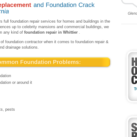
Glen
s full foundation repair services for homes and buildings in the
idences up to celebrity mansions and commercial buildings, we
rm any kind of
foundation repair in Whittier
.
 of foundation contractor when it comes to foundation repair &
and drainage solutions.
ndation
dation or around it
ts, pests