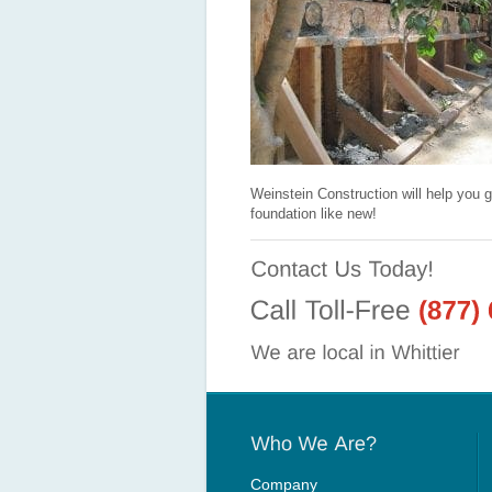
Weinstein Construction will help you g
foundation like new!
Company