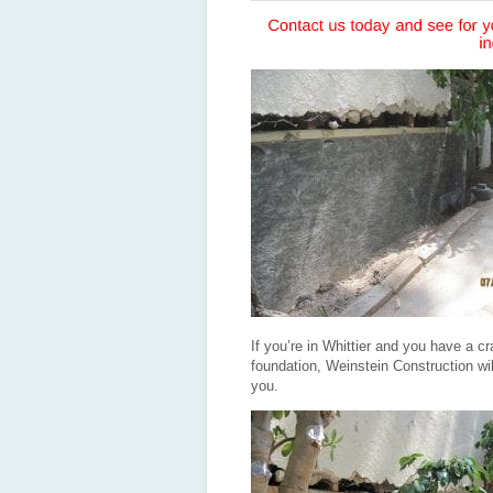
If you’re in Whittier and you have a cr
foundation, Weinstein Construction will 
you.