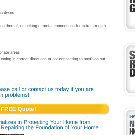
 hardware
ng thereof, or lacking of metal connections for extra strength
priate areas
 running in correct directions or not connecting to anything but