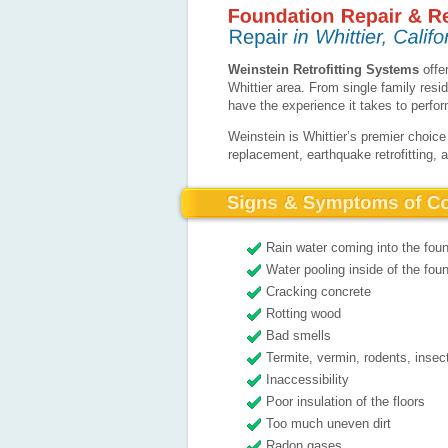
Weinstein Retrofitting Systems
offer
Whittier area. From single family res
have the experience it takes to perfo
Weinstein is Whittier’s premier choice
replacement, earthquake retrofitting, 
Rain water coming into the fou
Water pooling inside of the foun
Cracking concrete
Rotting wood
Bad smells
Termite, vermin, rodents, insec
Inaccessibility
Poor insulation of the floors
Too much uneven dirt
Radon gases