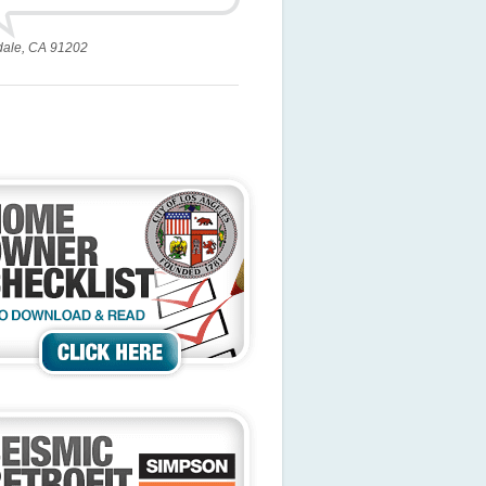
dale, CA 91202