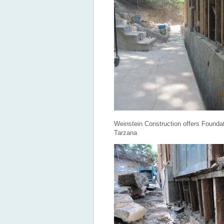
Weinstein Construction offers Foundat
Tarzana