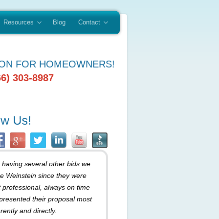
Resources
Blog
Contact
ION FOR HOMEOWNERS!
66) 303-8987
r having several other bids we
e Weinstein since they were
 professional, always on time
presented their proposal most
rently and directly.