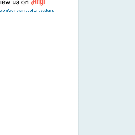
t.com/weinsteinretrofittingsystems