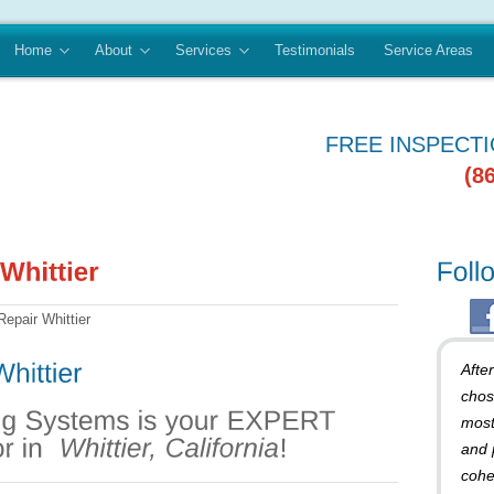
Home
About
Services
Testimonials
Service Areas
FREE INSPECT
(8
epair Whittier
Afte
chos
most
and 
cohe