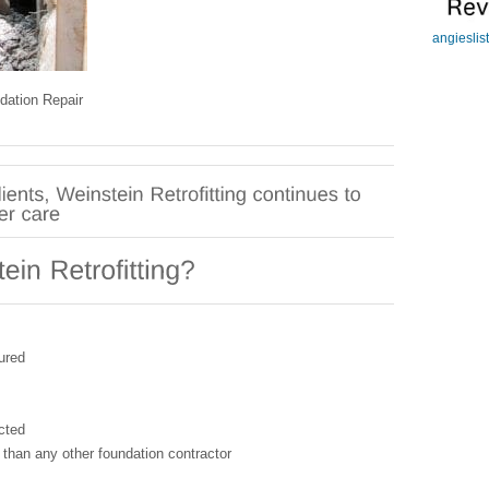
angieslis
dation Repair
ured
cted
 than any other foundation contractor