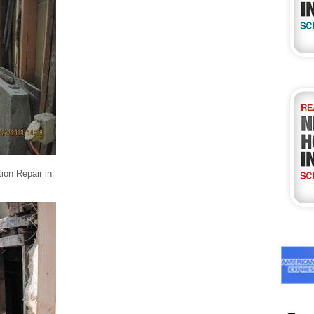
ion Repair in