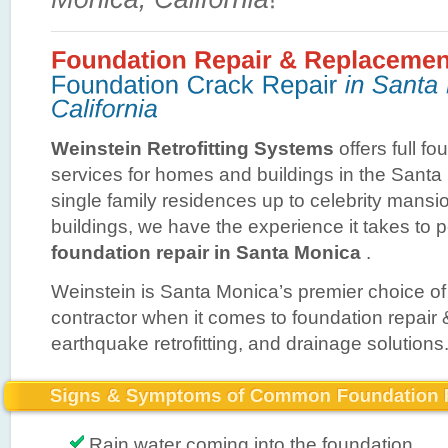
Weinstein Retrofitting Systems
offers full fo
services for homes and buildings in the Sant
single family residences up to celebrity mans
buildings, we have the experience it takes to 
foundation repair in Santa Monica
.
Weinstein is Santa Monica’s premier choice of
contractor when it comes to foundation repair
earthquake retrofitting, and drainage solutions
Rain water coming into the foundation