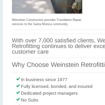
Weinstein Construction provides Foundation Repair
services to the Santa Monica community.
In business since 1977
Fully licensed, bonded, and insured
Dedicated project managers
No Subs