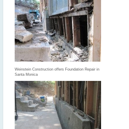
Weinstein Construction offers Foundation Repair in
Santa Monica