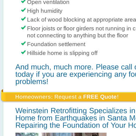
Open ventilation
High humidity
Lack of wood blocking at appropriate are
Floor joists or floor girders not running in 
not connecting to anything but the floor
Foundation settlement
Hillside home is slipping off