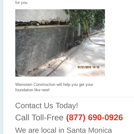
for you.
Weinstein Construction will help you get your
foundation like new!