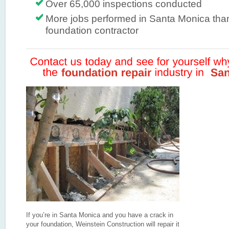
Over 65,000 inspections conducted
More jobs performed in Santa Monica tha
foundation contractor
If you’re in Santa Monica and you have a crack in
your foundation, Weinstein Construction will repair it