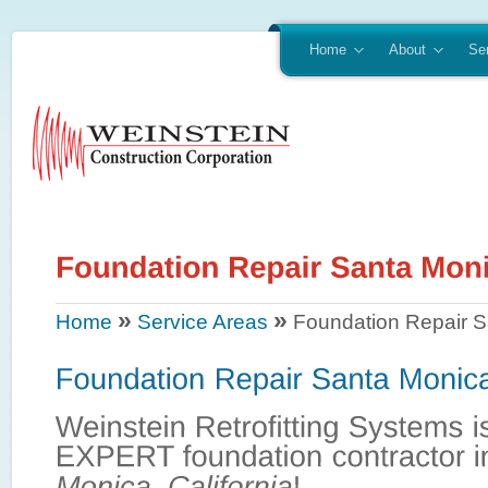
Home
About
Se
»
»
Home
Service Areas
Foundation Repair S