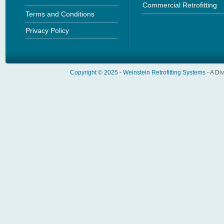
Commercial Retrofitting
Terms and Conditions
Privacy Policy
Copyright © 2025 -
Weinstein Retrofitting Systems
- A Di