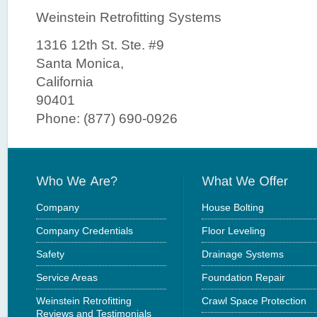
Weinstein Retrofitting Systems
1316 12th St. Ste. #9
Santa Monica,
California
90401
Phone: (877) 690-0926
Company
House Bolting
Company Credentials
Floor Leveling
Safety
Drainage Systems
Service Areas
Foundation Repair
Weinstein Retrofitting
Crawl Space Protection
Reviews and Testimonials