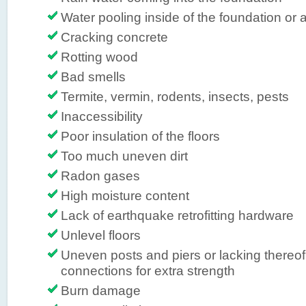
Water pooling inside of the foundation or a
Cracking concrete
Rotting wood
Bad smells
Termite, vermin, rodents, insects, pests
Inaccessibility
Poor insulation of the floors
Too much uneven dirt
Radon gases
High moisture content
Lack of earthquake retrofitting hardware
Unlevel floors
Uneven posts and piers or lacking thereof,
connections for extra strength
Burn damage