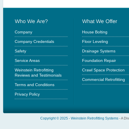
Company
House Bolting
Company Credentials
Floor Leveling
Safety
Drainage Systems
Service Areas
Foundation Repair
Weinstein Retrofitting
Crawl Space Protection
Reviews and Testimonials
Commercial Retrofitting
Terms and Conditions
Privacy Policy
Copyright © 2025 -
Weinstein Retrofitting Systems
- A Di