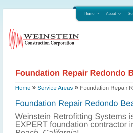
Home
About
Se
»
»
Home
Service Areas
Foundation Repair 