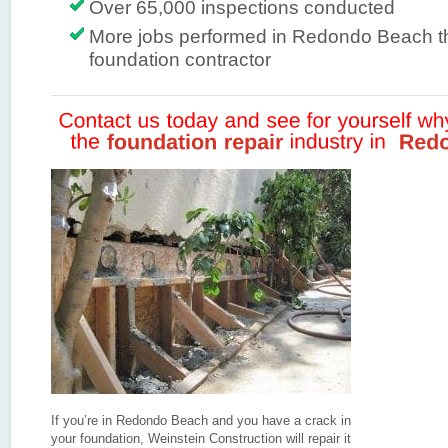
Over 65,000 inspections conducted
More jobs performed in Redondo Beach t
foundation contractor
If you’re in Redondo Beach and you have a crack in
your foundation, Weinstein Construction will repair it