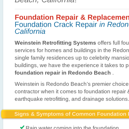
Weinstein Retrofitting Systems
offers full fo
services for homes and buildings in the Red
single family residences up to celebrity mans
buildings, we have the experience it takes to 
foundation repair in Redondo Beach
.
Weinstein is Redondo Beach’s premier choice 
contractor when it comes to foundation repair
earthquake retrofitting, and drainage solutions
Rain water coming into the foundation