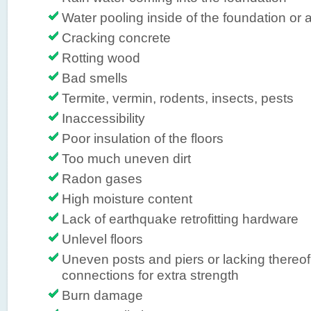
Water pooling inside of the foundation or a
Cracking concrete
Rotting wood
Bad smells
Termite, vermin, rodents, insects, pests
Inaccessibility
Poor insulation of the floors
Too much uneven dirt
Radon gases
High moisture content
Lack of earthquake retrofitting hardware
Unlevel floors
Uneven posts and piers or lacking thereof,
connections for extra strength
Burn damage