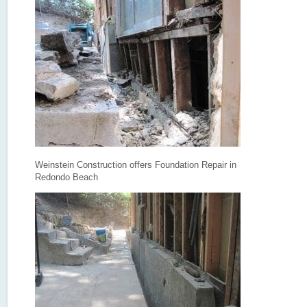
Weinstein Construction offers Foundation Repair in
Redondo Beach