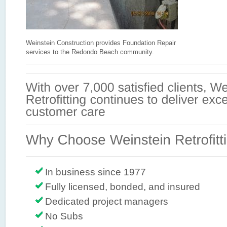
Weinstein Construction provides Foundation Repair
services to the Redondo Beach community.
In business since 1977
Fully licensed, bonded, and insured
Dedicated project managers
No Subs