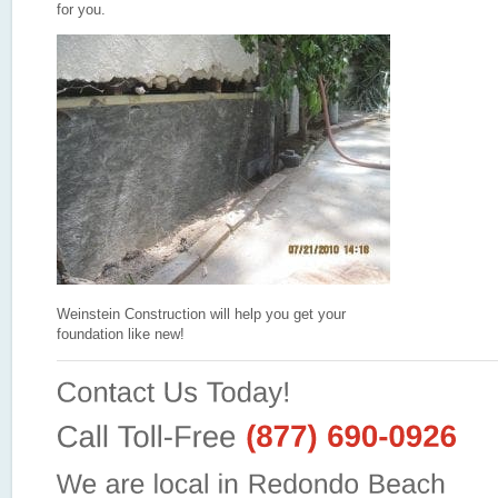
for you.
Weinstein Construction will help you get your
foundation like new!