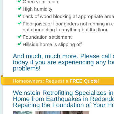
Open ventilation
High humidity
Lack of wood blocking at appropriate are
Floor joists or floor girders not running in 
not connecting to anything but the floor
Foundation settlement
Hillside home is slipping off