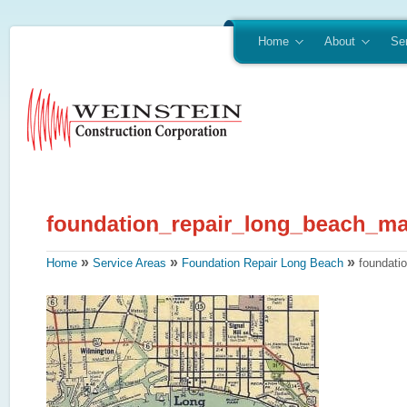
Home
About
Se
»
»
»
Home
Service Areas
Foundation Repair Long Beach
foundati