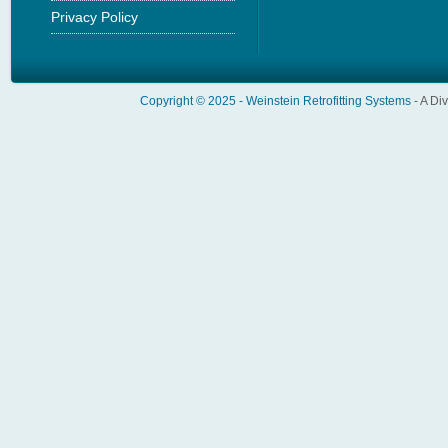
Privacy Policy
Copyright © 2025 -
Weinstein Retrofitting Systems
- A Di