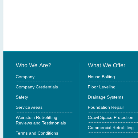
Company
House Bolting
Company Credentials
Floor Leveling
Safety
Drainage Systems
Service Areas
Foundation Repair
Weinstein Retrofitting
Crawl Space Protection
Reviews and Testimonials
Commercial Retrofitting
Terms and Conditions