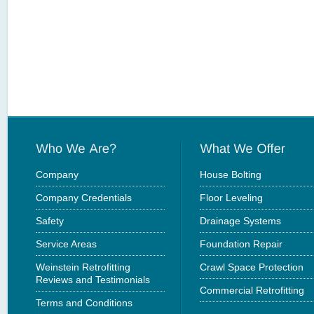
Company
House Bolting
Company Credentials
Floor Leveling
Safety
Drainage Systems
Service Areas
Foundation Repair
Weinstein Retrofitting
Crawl Space Protection
Reviews and Testimonials
Commercial Retrofitting
Terms and Conditions