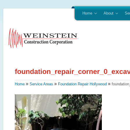
Home
About
Se
»
»
»
Home
Service Areas
Foundation Repair Hollywood
foundation