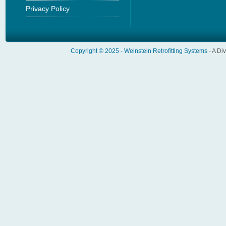
Privacy Policy
Copyright © 2025 -
Weinstein Retrofitting Systems
- A Di