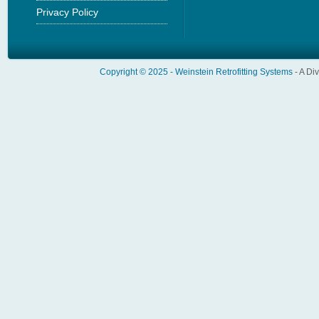
Privacy Policy
Copyright © 2025 -
Weinstein Retrofitting Systems
- A Di