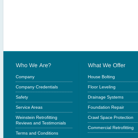
Company
House Bolting
Company Credentials
Floor Leveling
Safety
Drainage Systems
Service Areas
Foundation Repair
Weinstein Retrofitting
Crawl Space Protection
Reviews and Testimonials
Commercial Retrofitting
Terms and Conditions