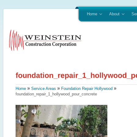
Home
About
Se
»
»
»
Home
Service Areas
Foundation Repair Hollywood
foundation_repair_1_hollywood_pour_concrete