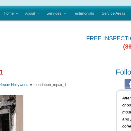
Home
About
Services
Testimonials
Service Areas
FREE INSPECT
(8
»
Repair Hollywood
foundation_repair_1
Afte
chos
most
and 
cohe