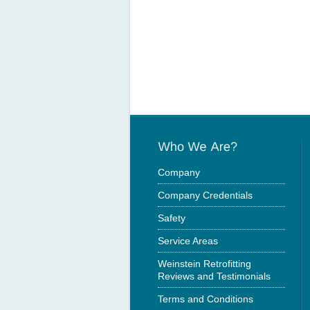
Company
Company Credentials
Safety
Service Areas
Weinstein Retrofitting
Reviews and Testimonials
Terms and Conditions