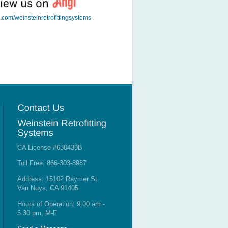
t.com/weinsteinretrofittingsystems
CA License #630439B
Toll Free: 866-303-8987
Address: 15102 Raymer St.
Van Nuys, CA 91405
Hours of Operation: 9:00 am -
5:30 pm, M-F