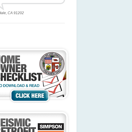
dale, CA 91202