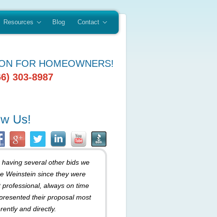
Resources
Blog
Contact
ION FOR HOMEOWNERS!
66) 303-8987
r having several other bids we
e Weinstein since they were
 professional, always on time
presented their proposal most
rently and directly.