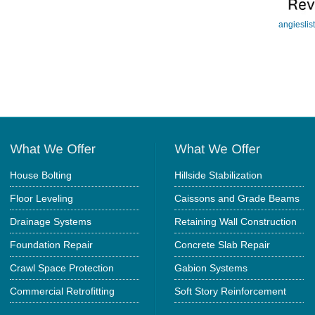
angieslis
House Bolting
Hillside Stabilization
Floor Leveling
Caissons and Grade Beams
Drainage Systems
Retaining Wall Construction
Foundation Repair
Concrete Slab Repair
Crawl Space Protection
Gabion Systems
Commercial Retrofitting
Soft Story Reinforcement