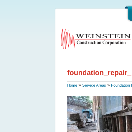
»
»
Home
Service Areas
Foundation 