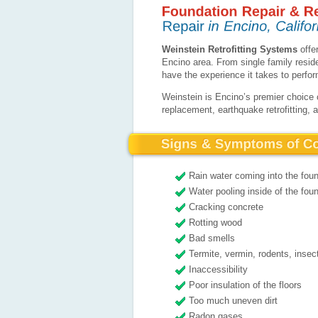
Weinstein Retrofitting Systems
offer
Encino area. From single family resi
have the experience it takes to perfo
Weinstein is Encino’s premier choice 
replacement, earthquake retrofitting, 
Rain water coming into the fou
Water pooling inside of the foun
Cracking concrete
Rotting wood
Bad smells
Termite, vermin, rodents, insec
Inaccessibility
Poor insulation of the floors
Too much uneven dirt
Radon gases