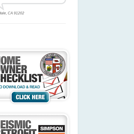
dale, CA 91202