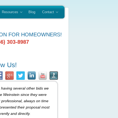
Resources
Blog
Contact
ION FOR HOMEOWNERS!
66) 303-8987
r having several other bids we
e Weinstein since they were
 professional, always on time
presented their proposal most
rently and directly.