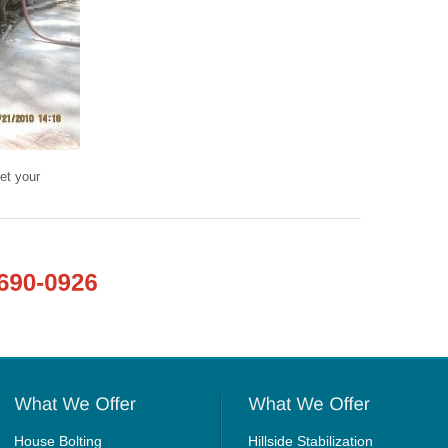
et your
House Bolting
Hillside Stabilization