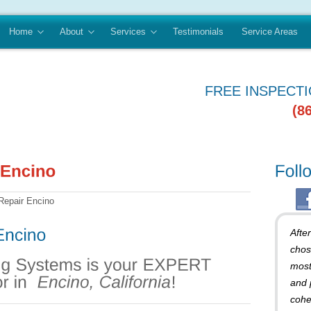
Home
About
Services
Testimonials
Service Areas
FREE INSPECT
(8
Repair Encino
Afte
chos
most
and 
cohe