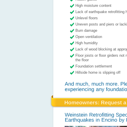
High moisture content
Lack of earthquake retrofitting
Unlevel floors
Uneven posts and piers or lacki
Burn damage
Open ventilation
High humidity
Lack of wood blocking at appro
Floor joists or floor girders not
the floor
Foundation settlement
Hillside home is slipping off