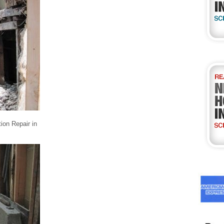
ion Repair in