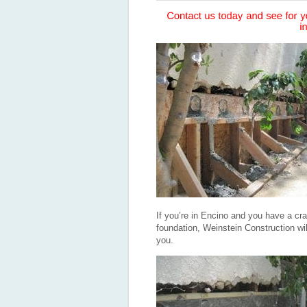
If you’re in Encino and you have a cra
foundation, Weinstein Construction will 
you.