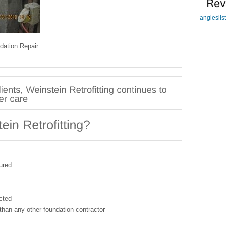
angieslis
dation Repair
ured
cted
than any other foundation contractor