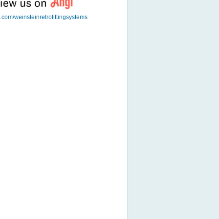
t.com/weinsteinretrofittingsystems