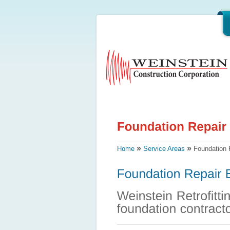
»
»
Home
Service Areas
Foundation 