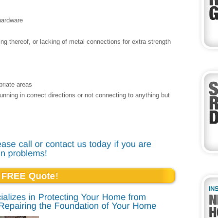
 hardware
ng thereof, or lacking of metal connections for extra strength
priate areas
 running in correct directions or not connecting to anything but