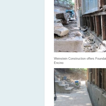
Weinstein Construction offers Foundat
Encino