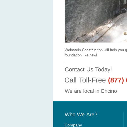
Weinstein Construction will help you g
foundation like new!
Company