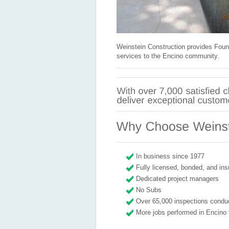
Weinstein Construction provides Foun
services to the Encino community.
In business since 1977
Fully licensed, bonded, and ins
Dedicated project managers
No Subs
Over 65,000 inspections condu
More jobs performed in Encino 