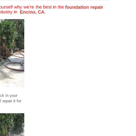
ck in your
repair it for