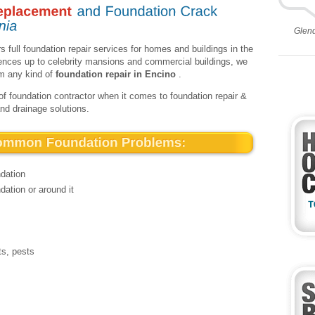
Glen
s full foundation repair services for homes and buildings in the
dences up to celebrity mansions and commercial buildings, we
rm any kind of
foundation repair in Encino
.
of foundation contractor when it comes to foundation repair &
and drainage solutions.
ndation
dation or around it
ts, pests