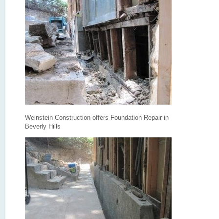
Weinstein Construction offers Foundation Repair in
Beverly Hills