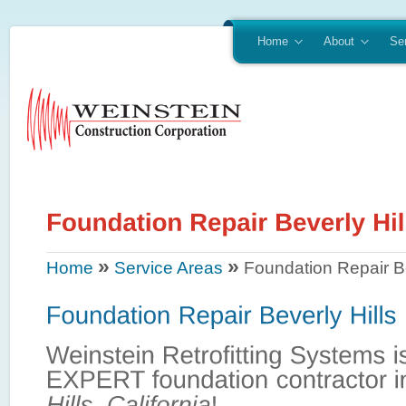
Home
About
Se
»
»
Home
Service Areas
Foundation Repair Be