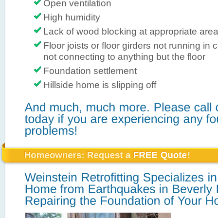
Open ventilation
High humidity
Lack of wood blocking at appropriate are
Floor joists or floor girders not running in 
not connecting to anything but the floor
Foundation settlement
Hillside home is slipping off