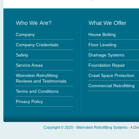
Company
House Bolting
Company Credentials
Floor Leveling
Safety
Drainage Systems
Service Areas
Foundation Repair
Weinstein Retrofitting
Crawl Space Protection
Reviews and Testimonials
Commercial Retrofitting
Terms and Conditions
Privacy Policy
Copyright © 2025 -
Weinstein Retrofitting Systems
- A Di