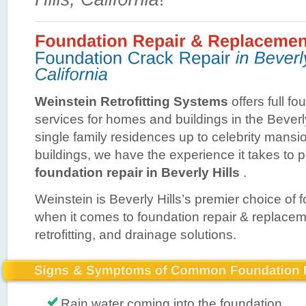
Weinstein Retrofitting Systems
offers full fo
services for homes and buildings in the Beverl
single family residences up to celebrity mans
buildings, we have the experience it takes to 
foundation repair in Beverly Hills
.
Weinstein is Beverly Hills’s premier choice of 
when it comes to foundation repair & replace
retrofitting, and drainage solutions.
Rain water coming into the foundation