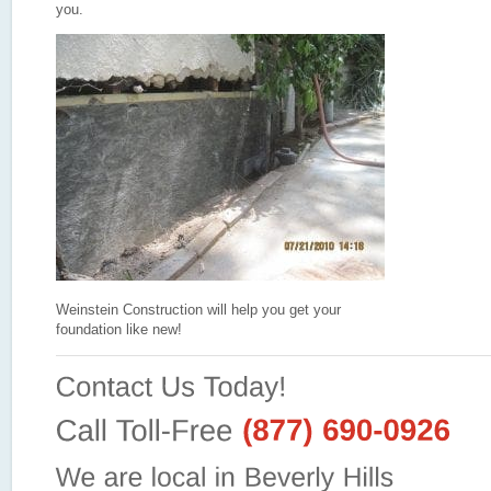
you.
Weinstein Construction will help you get your
foundation like new!