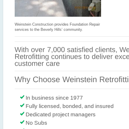
Weinstein Construction provides Foundation Repair
services to the Beverly Hills’ community.
In business since 1977
Fully licensed, bonded, and insured
Dedicated project managers
No Subs