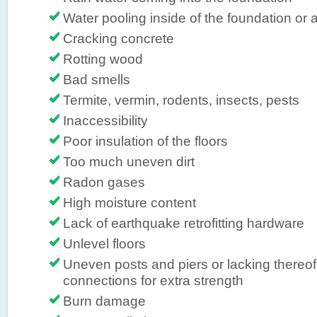
Water pooling inside of the foundation or a
Cracking concrete
Rotting wood
Bad smells
Termite, vermin, rodents, insects, pests
Inaccessibility
Poor insulation of the floors
Too much uneven dirt
Radon gases
High moisture content
Lack of earthquake retrofitting hardware
Unlevel floors
Uneven posts and piers or lacking thereof,
connections for extra strength
Burn damage