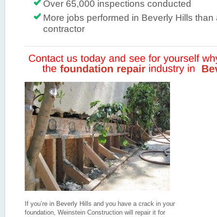
Over 65,000 inspections conducted
More jobs performed in Beverly Hills than
contractor
If you’re in Beverly Hills and you have a crack in your
foundation, Weinstein Construction will repair it for