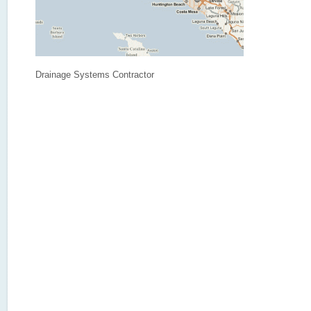
Drainage Systems Contractor