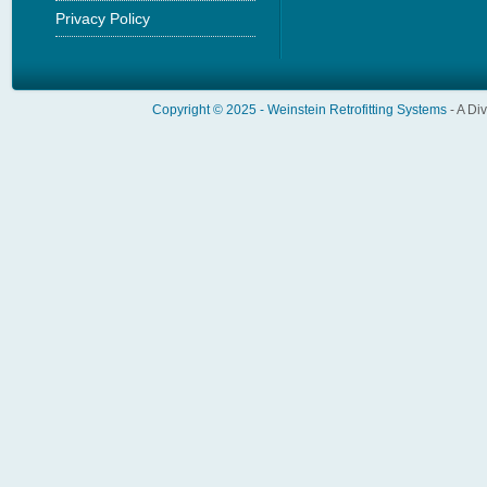
Privacy Policy
Copyright © 2025 -
Weinstein Retrofitting Systems
- A Di