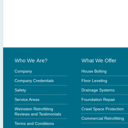
Company
House Bolting
Company Credentials
Floor Leveling
Safety
Drainage Systems
Service Areas
Foundation Repair
Weinstein Retrofitting
Crawl Space Protection
Reviews and Testimonials
Commercial Retrofitting
Terms and Conditions