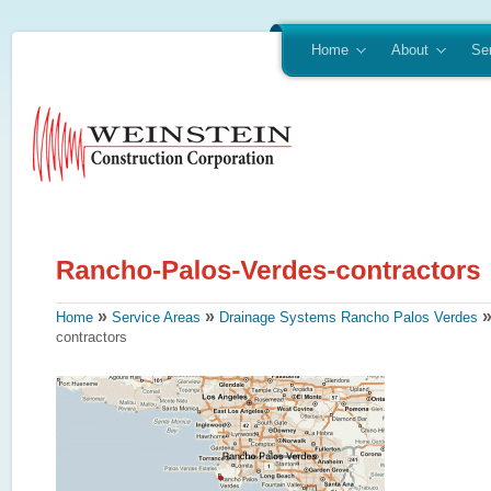
Home
About
Se
»
»
Home
Service Areas
Drainage Systems Rancho Palos Verdes
contractors