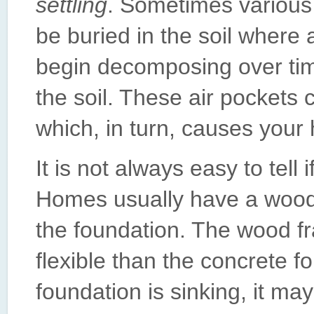
settling
. Sometimes various c
be buried in the soil where 
begin decomposing over tim
the soil. These air pockets c
which, in turn, causes your 
It is not always easy to tell 
Homes usually have a wood
the foundation. The wood f
flexible than the concrete f
foundation is sinking, it m