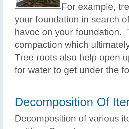
For example, tre
your foundation in search o
havoc on your foundation. T
compaction which ultimately
Tree roots also help open 
for water to get under the f
Decomposition of various it