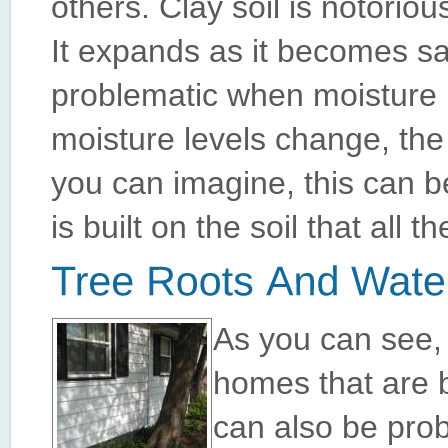
others. Clay soil is notorio
It expands as it becomes s
problematic when moisture l
moisture levels change, the
you can imagine, this can b
is built on the soil that al
As you can see, 
homes that are b
can also be probl