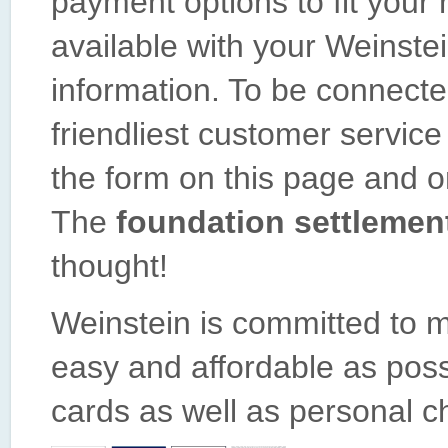
payment options to fit your
available with your Weinste
information. To be connecte
friendliest customer service 
the form on this page and on
The
foundation settlemen
thought!
Weinstein is committed to m
easy and affordable as poss
cards as well as personal c