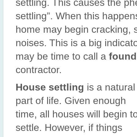
settling. This causes the
settling”. When this happens
home may begin cracking, s
noises. This is a big indicat
may be time to call a
found
contractor.
House settling
is a natural
part of life. Given enough
time, all houses will begin t
settle. However, if things