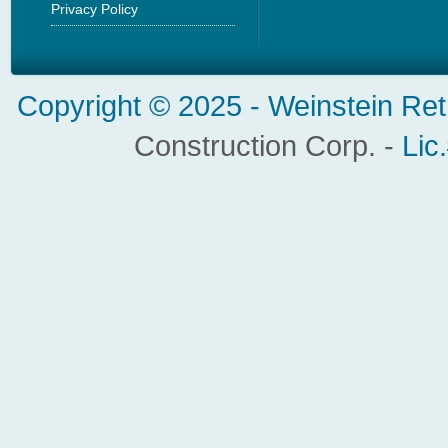
Privacy Policy
Copyright © 2025 -
Weinstein Ret
Construction Corp. -
Lic