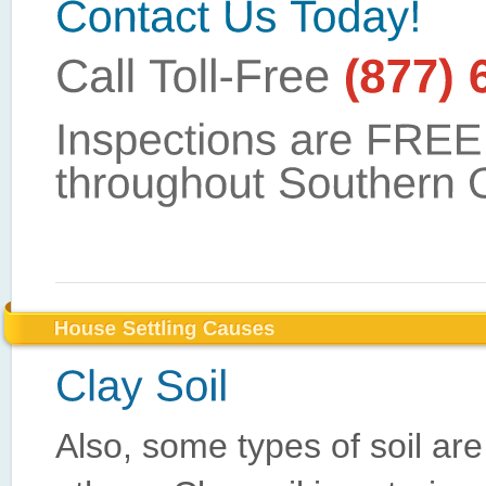
Also, some types of soil are