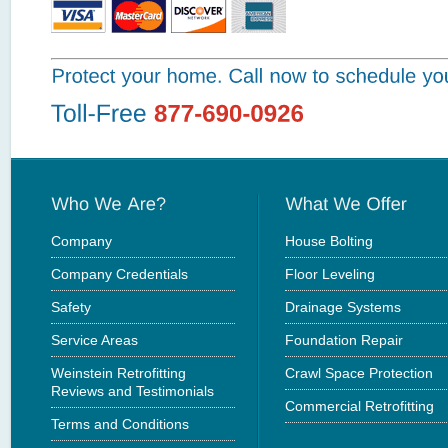
Company
House Bolting
Company Credentials
Floor Leveling
Safety
Drainage Systems
Service Areas
Foundation Repair
Weinstein Retrofitting
Crawl Space Protection
Reviews and Testimonials
Commercial Retrofitting
Terms and Conditions