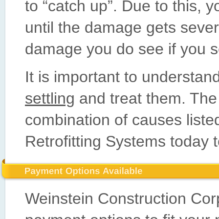
to “catch up”. Due to this, 
until the damage gets severe
damage you do see if you s
It is important to understa
settling
and treat them. The
combination of causes list
Retrofitting Systems today t
Weinstein Construction Corp