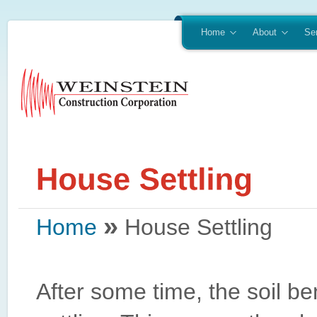
Home
About
Se
»
Home
House Settling
After some time, the soil b