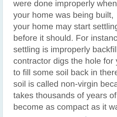
were done improperly when
your home was being built,
your home may start settlin
before it should. For inst
settling is improperly backfi
contractor digs the hole fo
to fill some soil back in ther
soil is called non-virgin be
takes thousands of years of
become as compact as it was