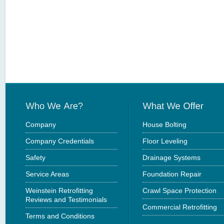
Company
House Bolting
Company Credentials
Floor Leveling
Safety
Drainage Systems
Service Areas
Foundation Repair
Weinstein Retrofitting
Crawl Space Protection
Reviews and Testimonials
Commercial Retrofitting
Terms and Conditions