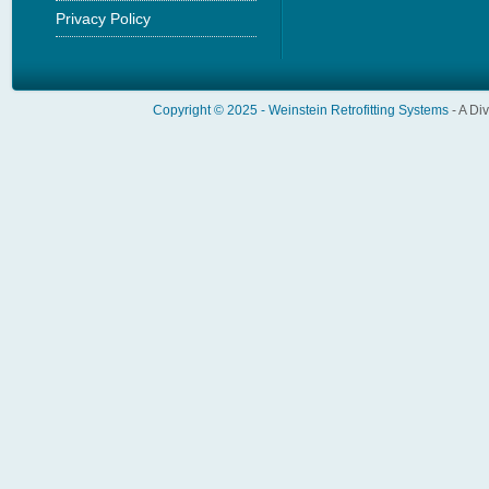
Privacy Policy
Copyright © 2025 -
Weinstein Retrofitting Systems
- A Di