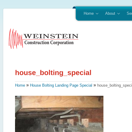
Home
About
Se
»
»
Home
House Bolting Landing Page Special
house_bolting_speci