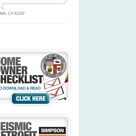
dale, CA 91202