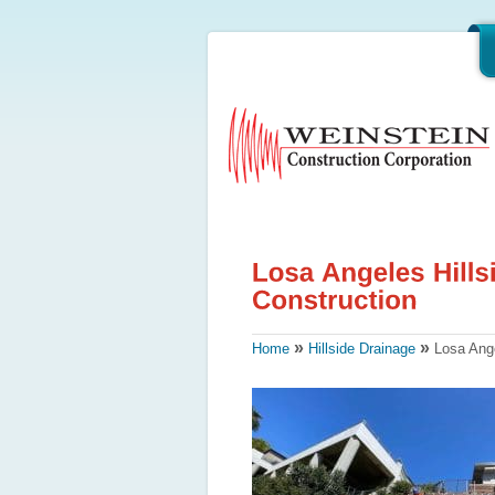
»
»
Home
Hillside Drainage
Losa Angel