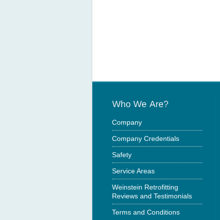
Company
Company Credentials
Safety
Service Areas
Weinstein Retrofitting
Reviews and Testimonials
Terms and Conditions