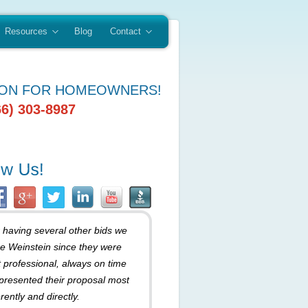
Resources
Blog
Contact
ION FOR HOMEOWNERS!
66) 303-8987
r having several other bids we
e Weinstein since they were
 professional, always on time
presented their proposal most
rently and directly.