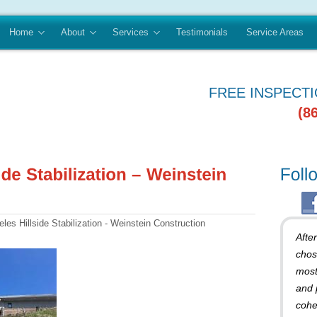
Home
About
Services
Testimonials
Service Areas
FREE INSPECT
(8
es Hillside Stabilization - Weinstein Construction
Afte
chos
most
and 
cohe