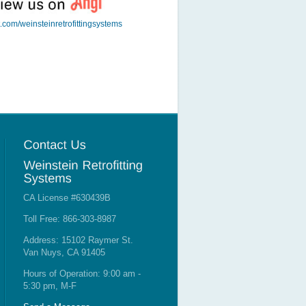
t.com/weinsteinretrofittingsystems
CA License #630439B
Toll Free: 866-303-8987
Address: 15102 Raymer St.
Van Nuys, CA 91405
Hours of Operation: 9:00 am -
5:30 pm, M-F