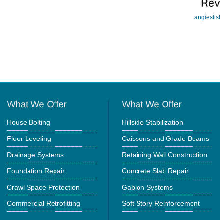
angieslis
House Bolting
Hillside Stabilization
Floor Leveling
Caissons and Grade Beams
Drainage Systems
Retaining Wall Construction
Foundation Repair
Concrete Slab Repair
Crawl Space Protection
Gabion Systems
Commercial Retrofitting
Soft Story Reinforcement