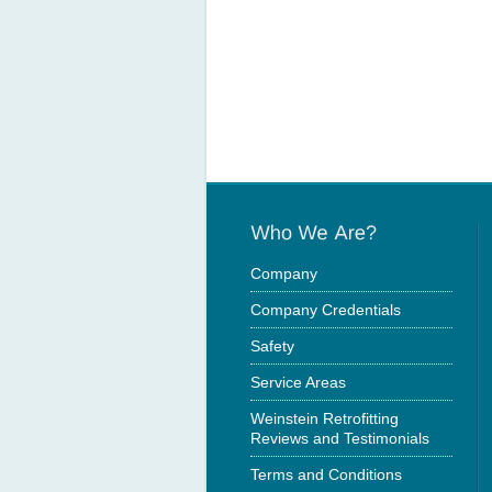
Company
Company Credentials
Safety
Service Areas
Weinstein Retrofitting
Reviews and Testimonials
Terms and Conditions