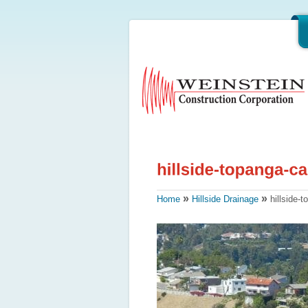
»
»
Home
Hillside Drainage
hillside-