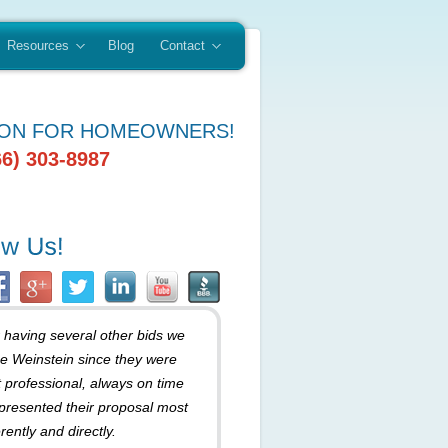
Resources
Blog
Contact
ION FOR HOMEOWNERS!
66) 303-8987
r having several other bids we
e Weinstein since they were
 professional, always on time
presented their proposal most
rently and directly.