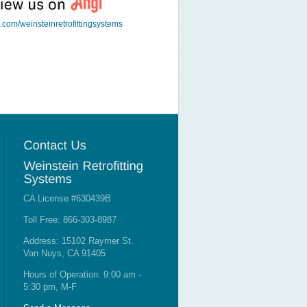
t.com/weinsteinretrofittingsystems
CA License #630439B
Toll Free: 866-303-8987
Address: 15102 Raymer St.
Van Nuys, CA 91405
Hours of Operation: 9:00 am -
5:30 pm, M-F