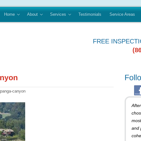
Home
About
Services
Testimonials
Service Areas
FREE INSPECT
(8
topanga-canyon
Afte
chos
most
and 
cohe