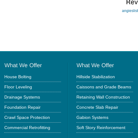
angieslis
House Bolting
Hillside Stabilization
Floor Leveling
Caissons and Grade Beams
Drainage Systems
Retaining Wall Construction
Foundation Repair
Concrete Slab Repair
Crawl Space Protection
Gabion Systems
Commercial Retrofitting
Soft Story Reinforcement