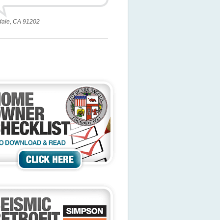
dale, CA 91202