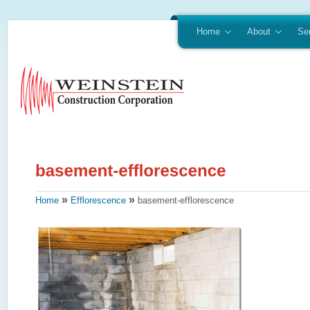
Home
About
Se
»
»
Home
Efflorescence
basement-efflorescence