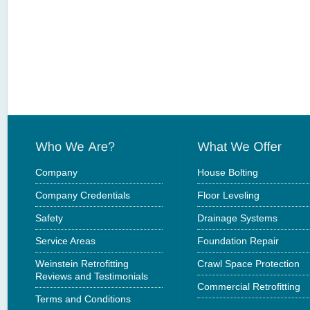
Company
House Bolting
Company Credentials
Floor Leveling
Safety
Drainage Systems
Service Areas
Foundation Repair
Weinstein Retrofitting
Crawl Space Protection
Reviews and Testimonials
Commercial Retrofitting
Terms and Conditions