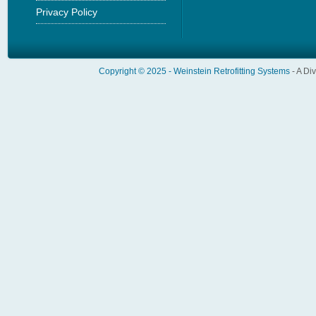
Privacy Policy
Copyright © 2025 -
Weinstein Retrofitting Systems
- A Di