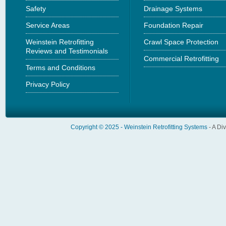
Safety
Drainage Systems
Service Areas
Foundation Repair
Weinstein Retrofitting
Crawl Space Protection
Reviews and Testimonials
Commercial Retrofitting
Terms and Conditions
Privacy Policy
Copyright © 2025 -
Weinstein Retrofitting Systems
- A Di