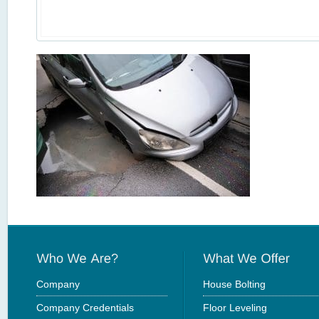
Company
House Bolting
Company Credentials
Floor Leveling