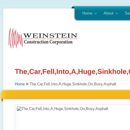
Home
About
Se
»
Home
The,Car,Fell,Into,A,Huge,Sinkhole,On,Busy,Asphalt