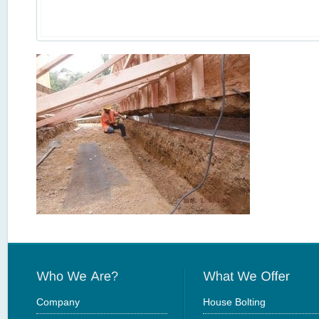
Company
House Bolting