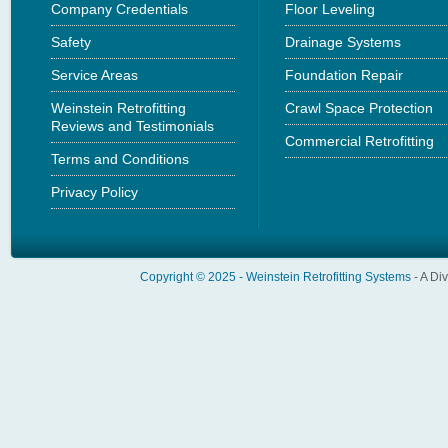
Company Credentials
Floor Leveling
Safety
Drainage Systems
Service Areas
Foundation Repair
Weinstein Retrofitting
Crawl Space Protection
Reviews and Testimonials
Commercial Retrofitting
Terms and Conditions
Privacy Policy
Copyright © 2025 -
Weinstein Retrofitting Systems
- A Di