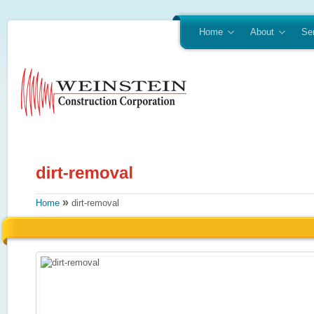
Home
About
Se
»
Home
dirt-removal