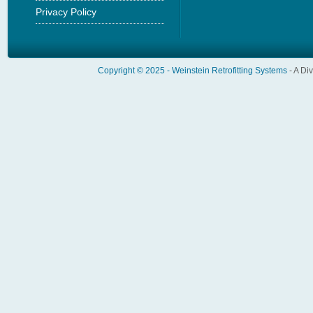
Privacy Policy
Copyright © 2025 -
Weinstein Retrofitting Systems
- A Di