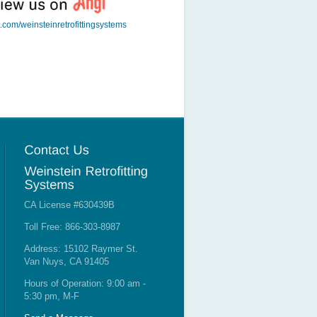
t.com/weinsteinretrofittingsystems
CA License #630439B
Toll Free: 866-303-8987
Address: 15102 Raymer St.
Van Nuys, CA 91405
Hours of Operation: 9:00 am -
5:30 pm, M-F