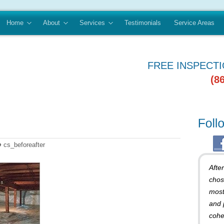
Home
About
Services
Testimonials
Service Areas
FREE INSPECT
(8
»
cs_beforeafter
Afte
chos
most
and 
cohe