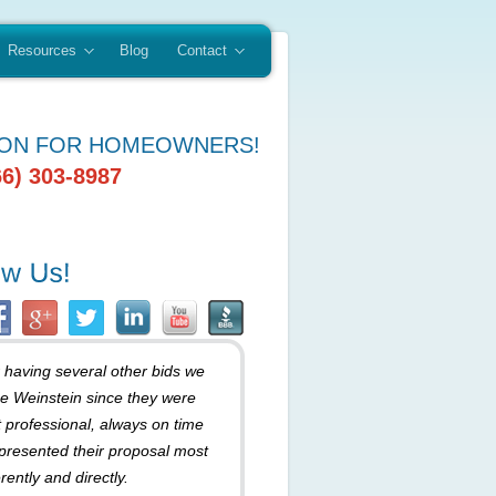
Resources
Blog
Contact
ION FOR HOMEOWNERS!
66) 303-8987
r having several other bids we
e Weinstein since they were
 professional, always on time
presented their proposal most
rently and directly.