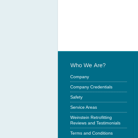
Company
Company Credentials
Safety
Service Areas
Weinstein Retrofitting
Reviews and Testimonials
Terms and Conditions