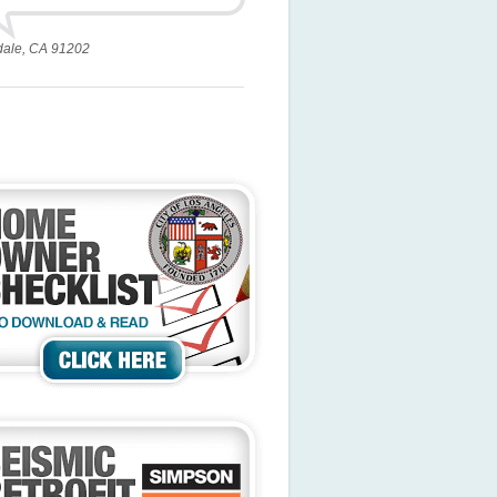
dale, CA 91202