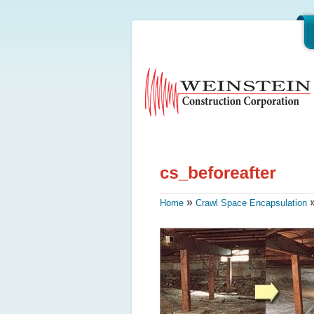
»
Home
Crawl Space Encapsulation