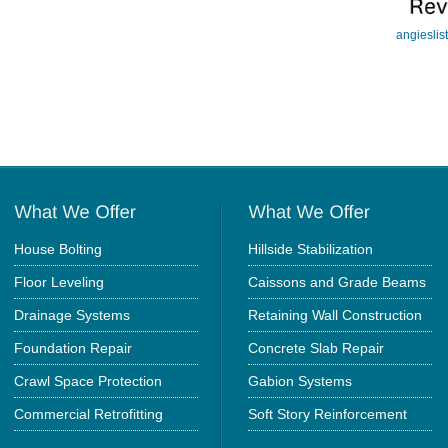
angieslis
House Bolting
Hillside Stabilization
Floor Leveling
Caissons and Grade Beams
Drainage Systems
Retaining Wall Construction
Foundation Repair
Concrete Slab Repair
Crawl Space Protection
Gabion Systems
Commercial Retrofitting
Soft Story Reinforcement